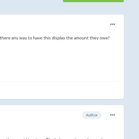
 there any way to have this display the amount they owe?
Author