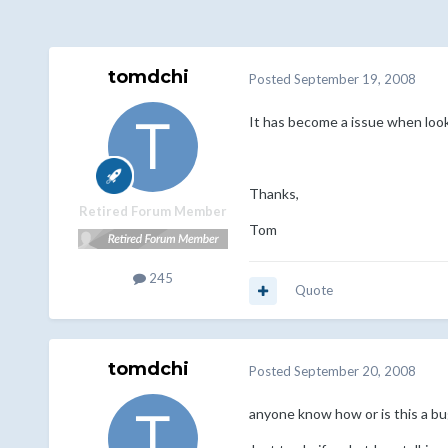
tomdchi
Posted
September 19, 2008
It has become a issue when look
Thanks,
Retired Forum Member
Tom
245
Quote
tomdchi
Posted
September 20, 2008
anyone know how or is this a bu