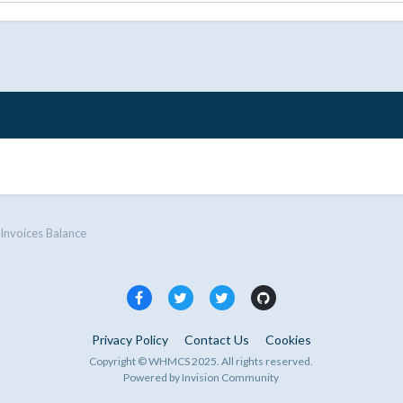
Invoices Balance
Privacy Policy
Contact Us
Cookies
Copyright © WHMCS 2025. All rights reserved.
Powered by Invision Community