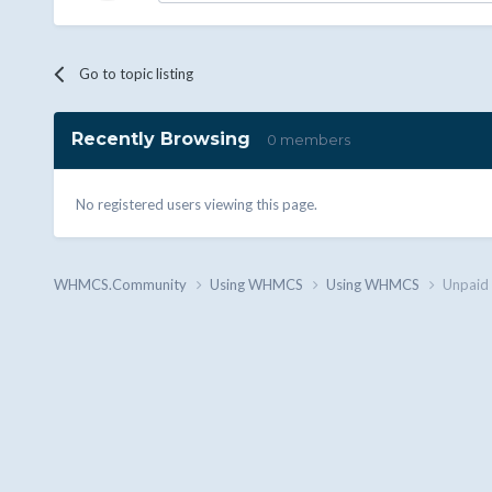
Go to topic listing
Recently Browsing
0 members
No registered users viewing this page.
WHMCS.Community
Using WHMCS
Using WHMCS
Unpaid 