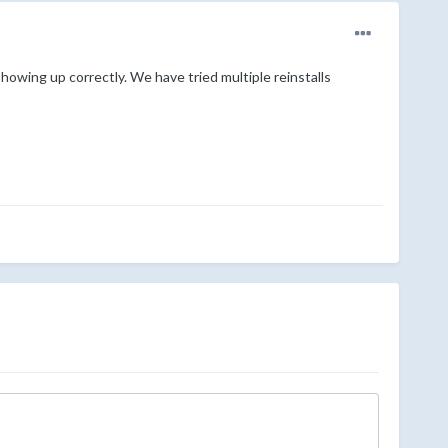
howing up correctly. We have tried multiple reinstalls