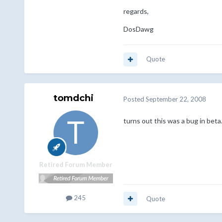
regards,
DosDawg
Quote
tomdchi
Posted
September 22, 2008
turns out this was a bug in beta.
Retired Forum Member
245
Quote