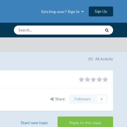
Sign Up
Existing user? Sign In
All Activity
Share
Followers
0
Start new topic
Reply to this topic