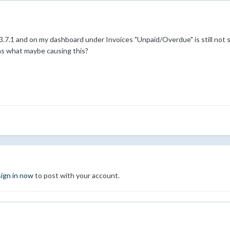
 3.7.1 and on my dashboard under Invoices "Unpaid/Overdue" is still not s
as what maybe causing this?
sign in now
to post with your account.