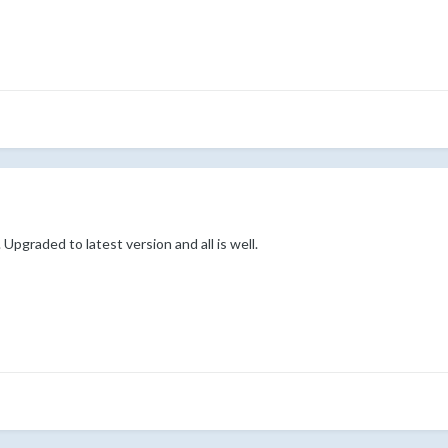
 Upgraded to latest version and all is well.