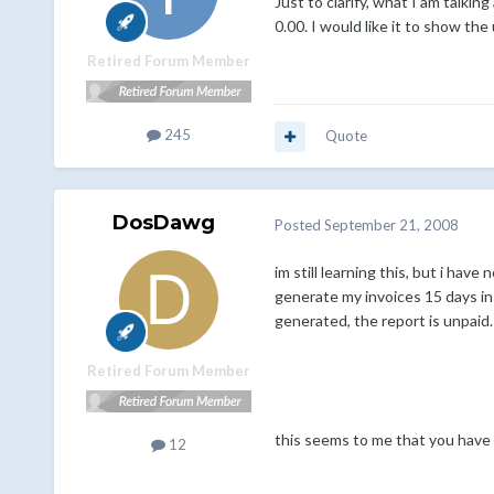
Just to clarify, what I am talki
0.00. I would like it to show the
Retired Forum Member
245
Quote
DosDawg
Posted
September 21, 2008
im still learning this, but i hav
generate my invoices 15 days in
generated, the report is unpaid. 
Retired Forum Member
this seems to me that you have 
12