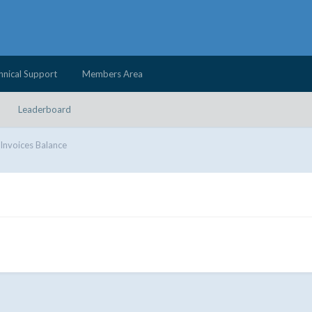
hnical Support
Members Area
Leaderboard
Invoices Balance