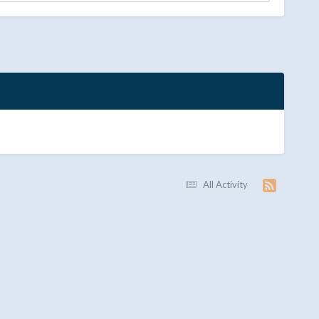
All Activity