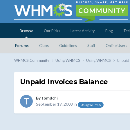
Browse
Our Picks
Latest Activity
Blog
Tec
Forums
Clubs
Guidelines
Staff
Online Users
WHMCS.Community
Using WHMCS
Using WHMCS
Unpaid 
Unpaid Invoices Balance
By
tomdchi
September 19, 2008
in
Using WHMCS