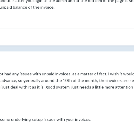
ng about is after you login to the admin and at the bottom of the page i
 unpaid balance of the invoice.
e not had any issues with unpaid invoices. as a matter of fact, i wish it wo
 advance, so generally around the 10th of the month, the invoices are se
i just deal with it as it is, good system, just needs a little more attentio
some underlying setup issues with your invoices.