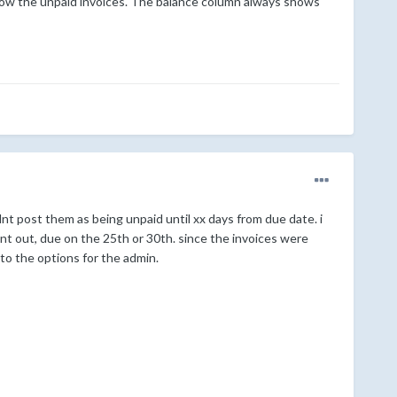
t show the unpaid invoices. The balance column always shows
uldnt post them as being unpaid until xx days from due date. i
nt out, due on the 25th or 30th. since the invoices were
n to the options for the admin.