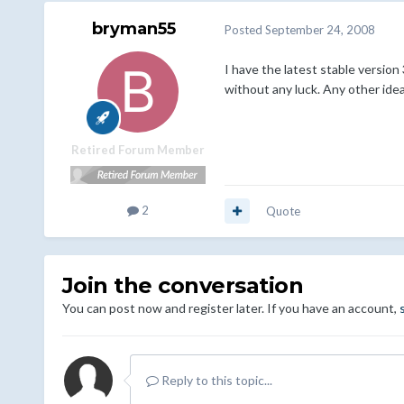
bryman55
Posted
September 24, 2008
I have the latest stable version
without any luck. Any other ide
Retired Forum Member
2
Quote
Join the conversation
You can post now and register later. If you have an account,
Reply to this topic...