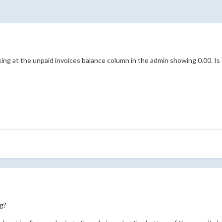
ing at the unpaid invoices balance column in the admin showing 0.00. Is
g?