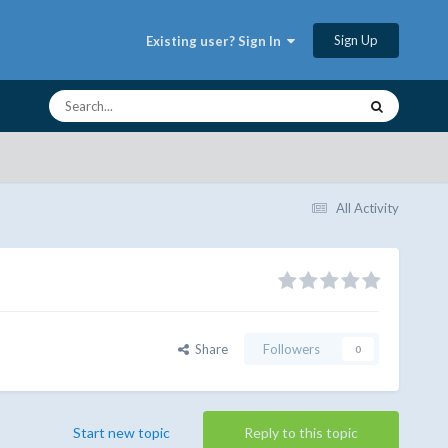
Sign Up
Existing user? Sign In
All Activity
Share
Followers
0
Start new topic
Reply to this topic