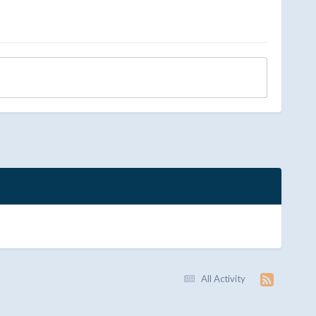
All Activity