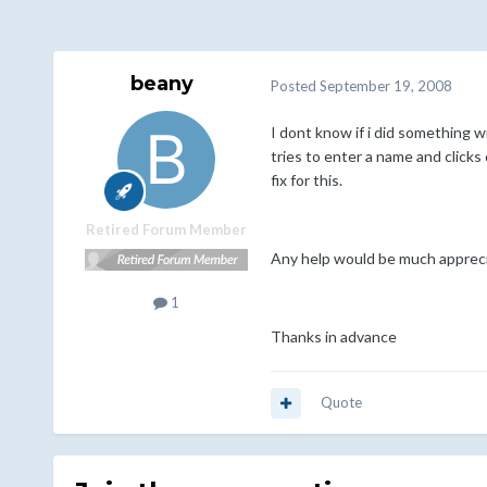
beany
Posted
September 19, 2008
I dont know if i did something w
tries to enter a name and clicks
fix for this.
Retired Forum Member
Any help would be much apprec
1
Thanks in advance
Quote