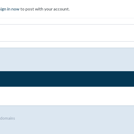
sign in now
to post with your account.
 domains