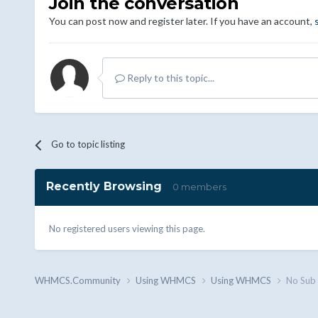
Join the conversation
You can post now and register later. If you have an account,
Reply to this topic...
Go to topic listing
Recently Browsing
0 members
No registered users viewing this page.
WHMCS.Community
Using WHMCS
Using WHMCS
No Sub