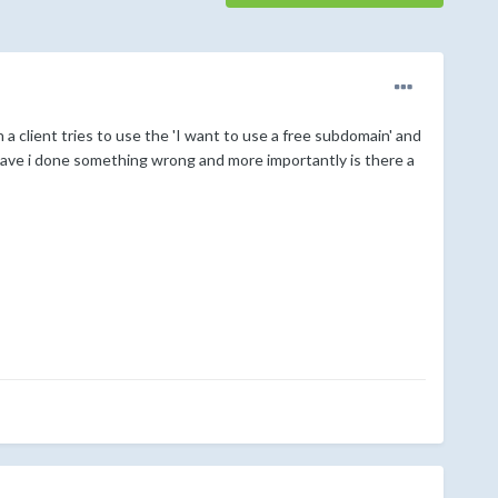
a client tries to use the 'I want to use a free subdomain' and
'. Have i done something wrong and more importantly is there a