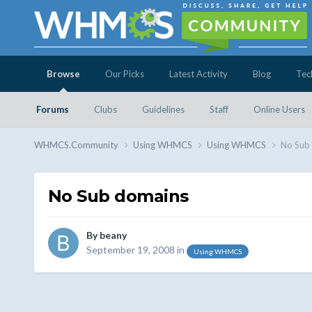
Browse
Our Picks
Latest Activity
Blog
Tec
Forums
Clubs
Guidelines
Staff
Online Users
WHMCS.Community
Using WHMCS
Using WHMCS
No Sub
No Sub domains
By
beany
September 19, 2008
in
Using WHMCS