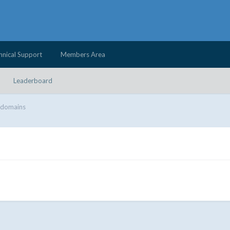
hnical Support
Members Area
Leaderboard
 domains