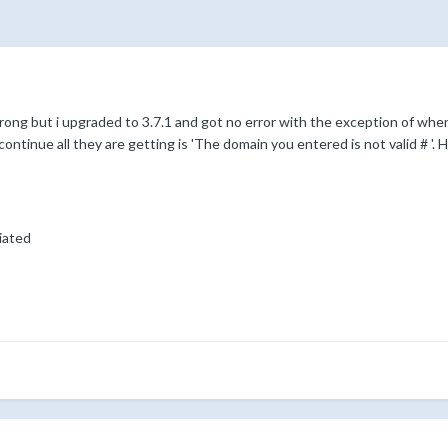
rong but i upgraded to 3.7.1 and got no error with the exception of when 
 continue all they are getting is 'The domain you entered is not valid # 
iated