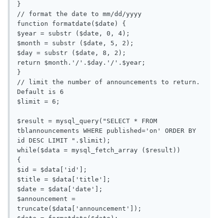
}

// format the date to mm/dd/yyyy

function formatdate($date) {

$year = substr ($date, 0, 4);

$month = substr ($date, 5, 2);

$day = substr ($date, 8, 2);

return $month.'/'.$day.'/'.$year;

}

// limit the number of announcements to return. 
Default is 6

$limit = 6;

$result = mysql_query("SELECT * FROM 
tblannouncements WHERE published='on' ORDER BY 
id DESC LIMIT ".$limit);

while($data = mysql_fetch_array ($result))

{

$id = $data['id'];

$title = $data['title'];

$date = $data['date'];

$announcement = 
truncate($data['announcement']);
