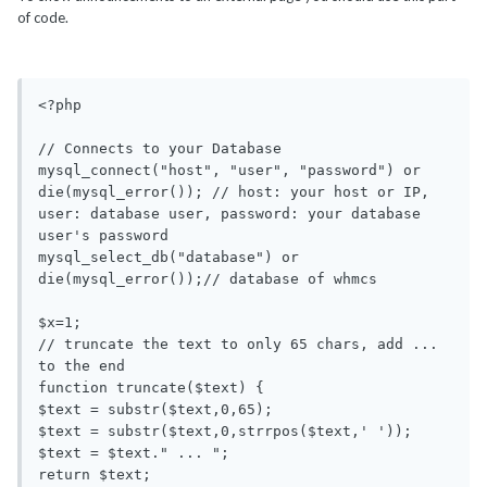
of code.
<?php

// Connects to your Database 

mysql_connect("host", "user", "password") or 
die(mysql_error()); // host: your host or IP, 
user: database user, password: your database 
user's password

mysql_select_db("database") or 
die(mysql_error());// database of whmcs

$x=1;

// truncate the text to only 65 chars, add ... 
to the end

function truncate($text) {

$text = substr($text,0,65);

$text = substr($text,0,strrpos($text,' '));

$text = $text." ... ";

return $text;
