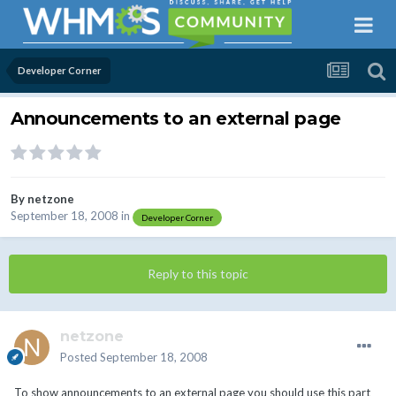
Developer Corner
Announcements to an external page
By
netzone
September 18, 2008
in
Developer Corner
Reply to this topic
netzone
Posted
September 18, 2008
To show announcements to an external page you should use this part