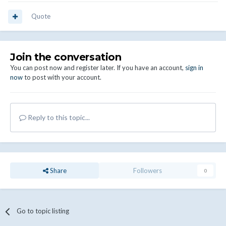
Quote
Join the conversation
You can post now and register later. If you have an account,
sign in
now
to post with your account.
Reply to this topic...
Share
Followers
0
Go to topic listing