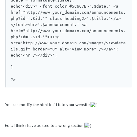
$date = formatdate($date);

echo'<div>» <font color=#5C6C7B>'.$date.' <a 
href="http://www.your_domain.com/announcements.
php?id='.$id.'" class=heading2>'.$title.'</a>
</font><br>'.$announcement.' <a 
href="http://www.your_domain.com/announcements.
php?id='.$id.'"><img 
src="http://www.your_domain.com/images/viewdeta
ils.gif" border="0" alt="view more" /></a>';

echo'<hr /></div>';

}

?>
You can modify the html to fit it to your website
Edit: i think i have posted to a wrong section