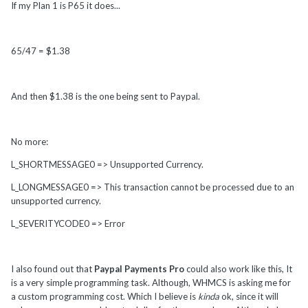
If my Plan 1 is P65 it does...
65/47 = $1.38
And then $1.38 is the one being sent to Paypal.
No more:
L_SHORTMESSAGE0 => Unsupported Currency.
L_LONGMESSAGE0 => This transaction cannot be processed due to an
unsupported currency.
L_SEVERITYCODE0 => Error
I also found out that
Paypal Payments Pro
could also work like this, It
is a very simple programming task. Although, WHMCS is asking me for
a custom programming cost. Which I believe is
kinda
ok, since it will