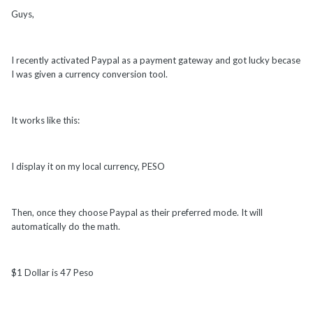
Guys,
I recently activated Paypal as a payment gateway and got lucky becase
I was given a currency conversion tool.
It works like this:
I display it on my local currency, PESO
Then, once they choose Paypal as their preferred mode. It will
automatically do the math.
$1 Dollar is 47 Peso