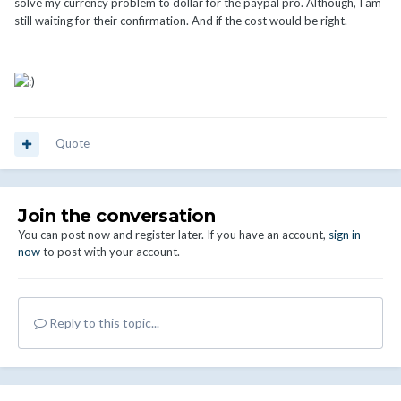
solve my currency problem to dollar for the paypal pro. Although, I am
still waiting for their confirmation. And if the cost would be right.
Quote
Join the conversation
You can post now and register later. If you have an account,
sign in
now
to post with your account.
Reply to this topic...