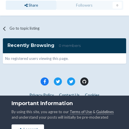
Share
Followers
0
Go to topic listing
Recently Browsing
0 members
No registered users viewing this page.
Privacy Policy
Contact Us
Cookies
Copyright © WHMCS 2025. All rights reserved.
Important Information
Powered by Invision Community
By using this site, you agree to our
Terms of Use
&
Guidelines
and understand your posts will initially be pre-moderated