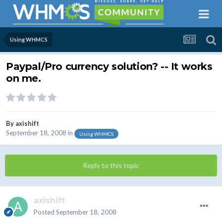
Using WHMCS
Paypal/Pro currency solution? -- It works
on me.
By
axishift
September 18, 2008
in
Using WHMCS
Reply to this topic
axishift
Posted
September 18, 2008