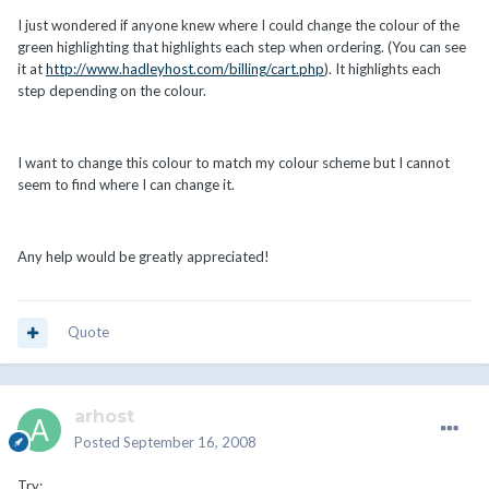
I just wondered if anyone knew where I could change the colour of the
green highlighting that highlights each step when ordering. (You can see
it at
http://www.hadleyhost.com/billing/cart.php
). It highlights each
step depending on the colour.
I want to change this colour to match my colour scheme but I cannot
seem to find where I can change it.
Any help would be greatly appreciated!
Quote
arhost
Posted
September 16, 2008
Try: