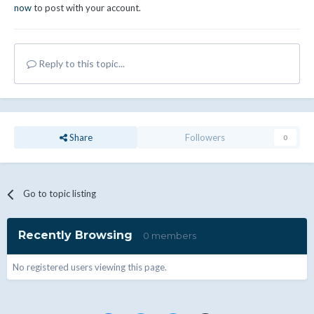
now
to post with your account.
Reply to this topic...
Share
Followers
0
Go to topic listing
Recently Browsing
0 members
No registered users viewing this page.