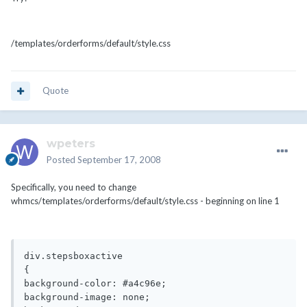
/templates/orderforms/default/style.css
Quote
wpeters
Posted
September 17, 2008
Specifically, you need to change
whmcs/templates/orderforms/default/style.css - beginning on line 1
div.stepsboxactive

{

background-color: #a4c96e;

background-image: none;
