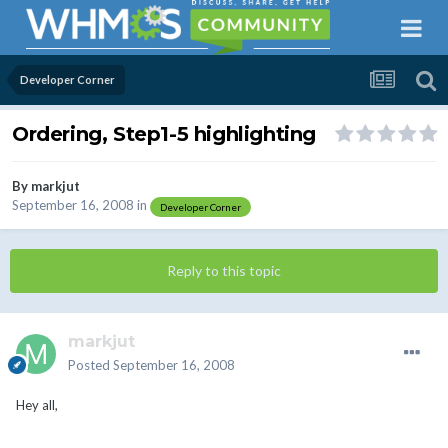
Developer Corner
Ordering, Step1-5 highlighting
By
markjut
September 16, 2008
in
Developer Corner
Reply to this topic
markjut
Posted
September 16, 2008
Hey all,