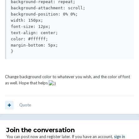
background-repeat: repeat;

background-attachment: scroll;

background-position: 0% 0%;

width: 150px;

font-size: 12px;

text-align: center;

color: #ffffff;

margin-bottom: 5px;

}
Change background color to whatever you wish, and the color of font
as well. Hope that helps
Quote
Join the conversation
You can post now and register later. If you have an account,
sign in