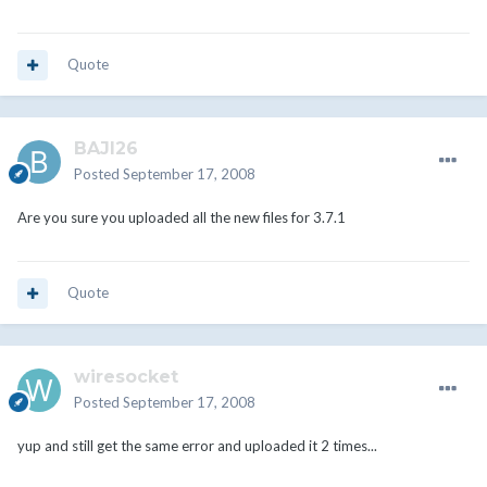
Quote
BAJI26
Posted
September 17, 2008
Are you sure you uploaded all the new files for 3.7.1
Quote
wiresocket
Posted
September 17, 2008
yup and still get the same error and uploaded it 2 times...