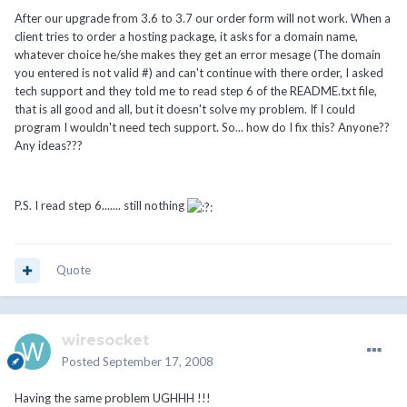
After our upgrade from 3.6 to 3.7 our order form will not work. When a
client tries to order a hosting package, it asks for a domain name,
whatever choice he/she makes they get an error mesage (The domain
you entered is not valid #) and can't continue with there order, I asked
tech support and they told me to read step 6 of the README.txt file,
that is all good and all, but it doesn't solve my problem. If I could
program I wouldn't need tech support. So... how do I fix this? Anyone??
Any ideas???
P.S. I read step 6....... still nothing
Quote
wiresocket
Posted
September 17, 2008
Having the same problem UGHHH !!!