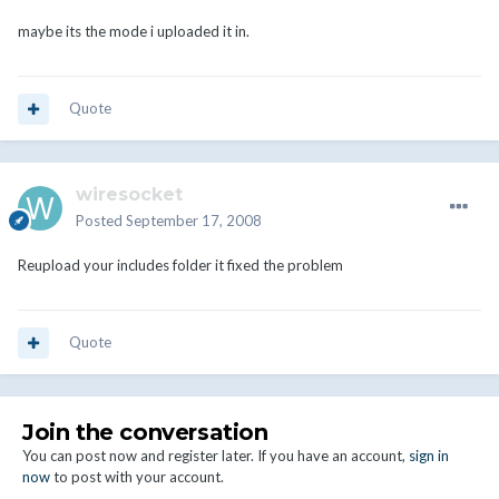
maybe its the mode i uploaded it in.
Quote
wiresocket
Posted
September 17, 2008
Reupload your includes folder it fixed the problem
Quote
Join the conversation
You can post now and register later. If you have an account,
sign in
now
to post with your account.