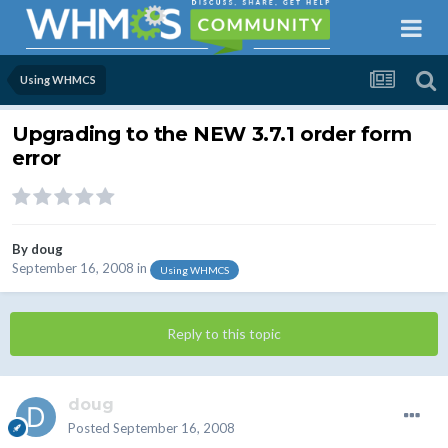
Using WHMCS
Upgrading to the NEW 3.7.1 order form
error
By
doug
September 16, 2008
in
Using WHMCS
Reply to this topic
doug
Posted
September 16, 2008