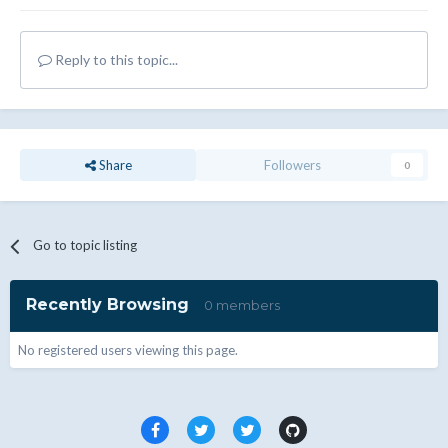
Reply to this topic...
Share
Followers
0
Go to topic listing
Recently Browsing
0 members
No registered users viewing this page.