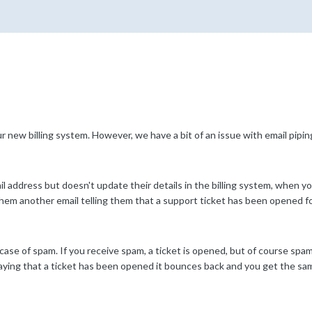
new billing system. However, we have a bit of an issue with email pipi
l address but doesn't update their details in the billing system, when y
them another email telling them that a support ticket has been opened f
ase of spam. If you receive spam, a ticket is opened, but of course spam
aying that a ticket has been opened it bounces back and you get the sam