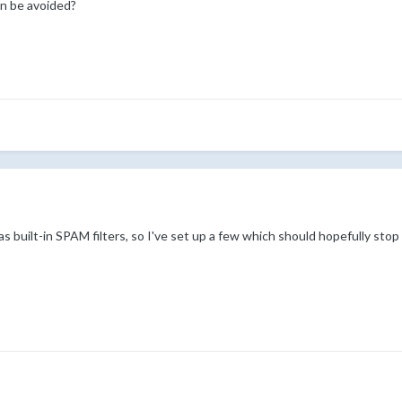
n be avoided?
built-in SPAM filters, so I've set up a few which should hopefully stop