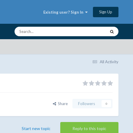
Sign Up
Existing user? Sign In
All Activity
Share
Followers
0
Start new topic
Reply to this topic