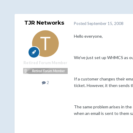
TJR Networks
Posted
September 15, 2008
Hello everyone,
We've just set up WHMCS as our 
Retired Forum Member
If a customer changes their emai
2
ticket. However, it then sends 
The same problem arises in the c
when an email is sent to them s