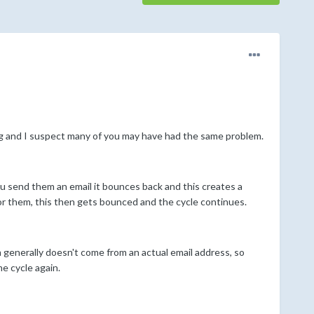
ng and I suspect many of you may have had the same problem.
ou send them an email it bounces back and this creates a
or them, this then gets bounced and the cycle continues.
 generally doesn't come from an actual email address, so
e cycle again.