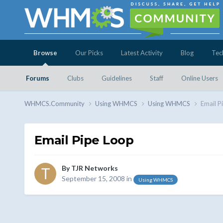
Browse
Our Picks
Latest Activity
Blog
Tec
Forums
Clubs
Guidelines
Staff
Online Users
WHMCS.Community
Using WHMCS
Using WHMCS
Email P
Email Pipe Loop
By
TJR Networks
September 15, 2008
in
Using WHMCS