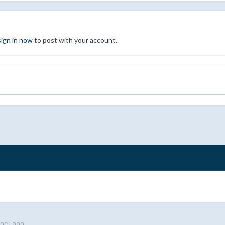
sign in now
to post with your account.
ipe Loop