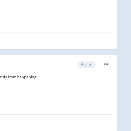
Author
 this from happening.