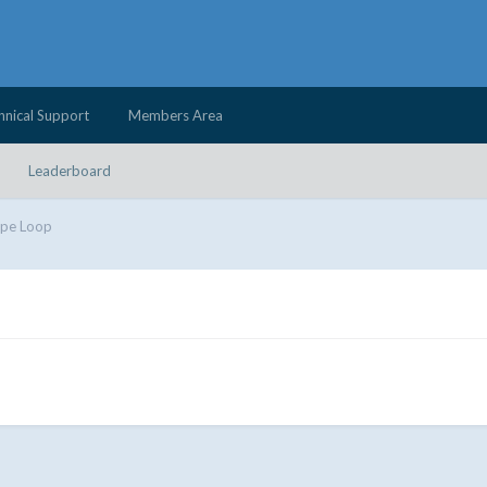
hnical Support
Members Area
Leaderboard
ipe Loop