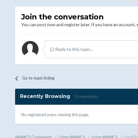
Join the conversation
You can post now and register later. If you have an account,
Reply to this topic...
Go to topic listing
Recently Browsing
0 members
No registered users viewing this page.
WHMCS.Community
Using WHMCS
Using WHMCS
Email P