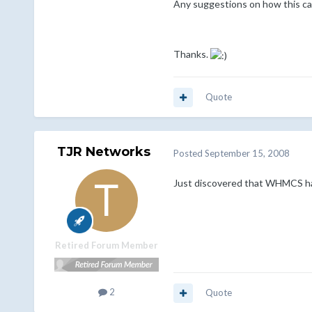
Any suggestions on how this ca
Thanks.
Quote
TJR Networks
Posted
September 15, 2008
Just discovered that WHMCS has 
Retired Forum Member
2
Quote