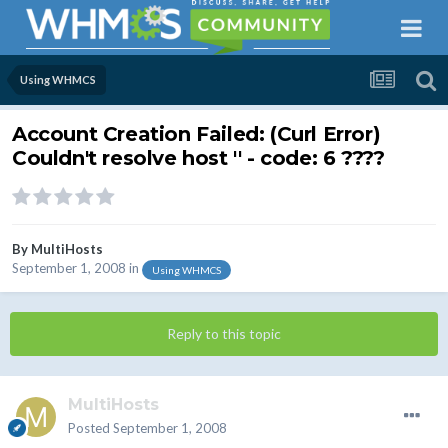
Using WHMCS
Account Creation Failed: (Curl Error)
Couldn't resolve host '' - code: 6 ????
By
MultiHosts
September 1, 2008
in
Using WHMCS
Reply to this topic
MultiHosts
Posted
September 1, 2008