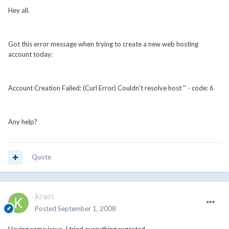
Hey all.
Got this error message when trying to create a new web hosting
account today:
Account Creation Failed: (Curl Error) Couldn't resolve host '' - code: 6
Any help?
Quote
kran
Posted
September 1, 2008