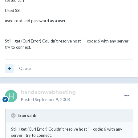
tested curl
Used SSL
used root and password as a user.
Still I get (Curl Error) Couldn't resolve host '' - code: 6 with any server I
try to connect.
Quote
handsonwebhosting
Posted
September 9, 2008
kran said:
Still I get (Curl Error) Couldn't resolve host '' - code: 6 with any
server I try to connect.