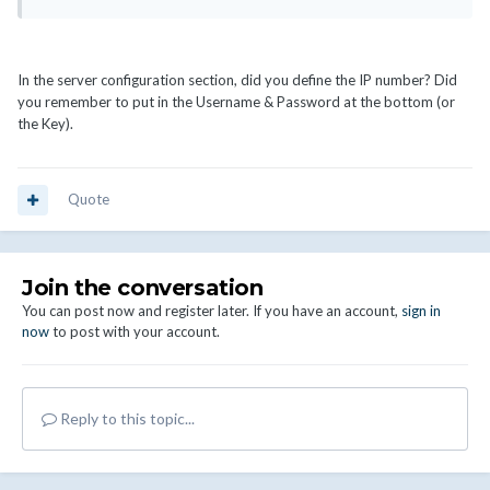
In the server configuration section, did you define the IP number? Did
you remember to put in the Username & Password at the bottom (or
the Key).
Quote
Join the conversation
You can post now and register later. If you have an account,
sign in
now
to post with your account.
Reply to this topic...