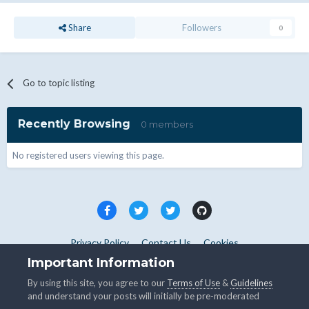
Share
Followers
0
Go to topic listing
Recently Browsing
0 members
No registered users viewing this page.
Privacy Policy
Contact Us
Cookies
Copyright © WHMCS 2025. All rights reserved.
Important Information
Powered by Invision Community
By using this site, you agree to our
Terms of Use
&
Guidelines
and understand your posts will initially be pre-moderated