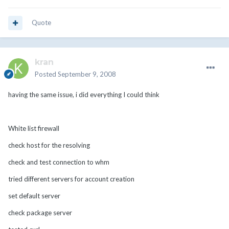
Quote
kran
Posted
September 9, 2008
having the same issue, i did everything I could think
White list firewall
check host for the resolving
check and test connection to whm
tried different servers for account creation
set default server
check package server