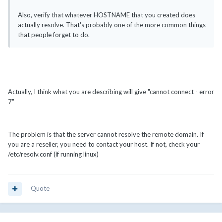
Also, verify that whatever HOSTNAME that you created does
actually resolve. That's probably one of the more common things
that people forget to do.
Actually, I think what you are describing will give "cannot connect - error
7"
The problem is that the server cannot resolve the remote domain. If
you are a reseller, you need to contact your host. If not, check your
/etc/resolv.conf (if running linux)
Quote