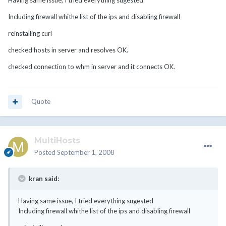
Having same issue, I tried everything sugested
Including firewall whithe list of the ips and disabling firewall
reinstalling curl
checked hosts in server and resolves OK.
checked connection to whm in server and it connects OK.
Quote
MultiHosts
Posted
September 1, 2008
kran said:
Having same issue, I tried everything sugested
Including firewall whithe list of the ips and disabling firewall