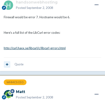
handsonwebhosting
Posted
September 2, 2008
Firewall would be error 7. Hostname would be 6.
Here's a full list of the LibCurl error codes:
http://curl.haxx.se/libcurl/c/libcurl-errors.html
Quote
WHMCS CEO
Matt
Posted
September 2, 2008