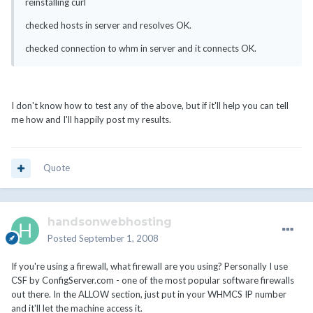
reinstalling curl
checked hosts in server and resolves OK.
checked connection to whm in server and it connects OK.
I don't know how to test any of the above, but if it'll help you can tell
me how and I'll happily post my results.
Quote
handsonwebhosting
Posted
September 1, 2008
If you're using a firewall, what firewall are you using? Personally I use
CSF by ConfigServer.com - one of the most popular software firewalls
out there. In the ALLOW section, just put in your WHMCS IP number
and it'll let the machine access it.