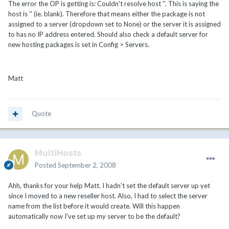
The error the OP is getting is: Couldn't resolve host ''. This is saying the
host is '' (ie. blank). Therefore that means either the package is not
assigned to a server (dropdown set to None) or the server it is assigned
to has no IP address entered. Should also check a default server for
new hosting packages is set in Config > Servers.
Matt
Quote
MultiHosts
Posted
September 2, 2008
Ahh, thanks for your help Matt. I hadn't set the default server up yet
since I moved to a new reseller host. Also, I had to select the server
name from the list before it would create. Will this happen
automatically now I've set up my server to be the default?