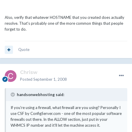
Also, verify that whatever HOSTNAME that you created does actually
resolve. That's probably one of the more common things that people
forget to do.
Quote
Chrisw
Posted
September 1, 2008
handsonwebhosting said:
If you're using a firewall, what firewall are you using? Personally I
use CSF by ConfigServer.com - one of the most popular software
firewalls out there. In the ALLOW section, just put in your
WHMCS IP number and it'll let the machine access it.