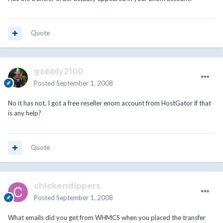
Quote
gobbly2100
Posted
September 1, 2008
No it has not, I got a free reseller enom account from HostGator if that
is any help?
Quote
chickendippers
Posted
September 1, 2008
What emails did you get from WHMCS when you placed the transfer