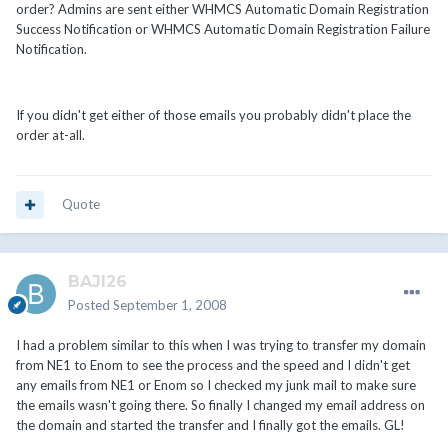
order? Admins are sent either WHMCS Automatic Domain Registration
Success Notification or WHMCS Automatic Domain Registration Failure
Notification.
If you didn't get either of those emails you probably didn't place the
order at-all.
Quote
BAJI26
Posted
September 1, 2008
I had a problem similar to this when I was trying to transfer my domain
from NE1 to Enom to see the process and the speed and I didn't get
any emails from NE1 or Enom so I checked my junk mail to make sure
the emails wasn't going there. So finally I changed my email address on
the domain and started the transfer and I finally got the emails. GL!