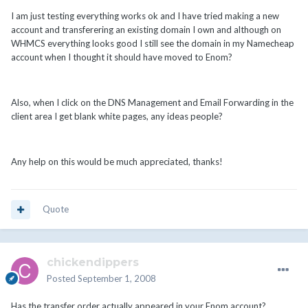
I am just testing everything works ok and I have tried making a new
account and transferering an existing domain I own and although on
WHMCS everything looks good I still see the domain in my Namecheap
account when I thought it should have moved to Enom?
Also, when I click on the DNS Management and Email Forwarding in the
client area I get blank white pages, any ideas people?
Any help on this would be much appreciated, thanks!
Quote
chickendippers
Posted
September 1, 2008
Has the transfer order actually appeared in your Enom account?