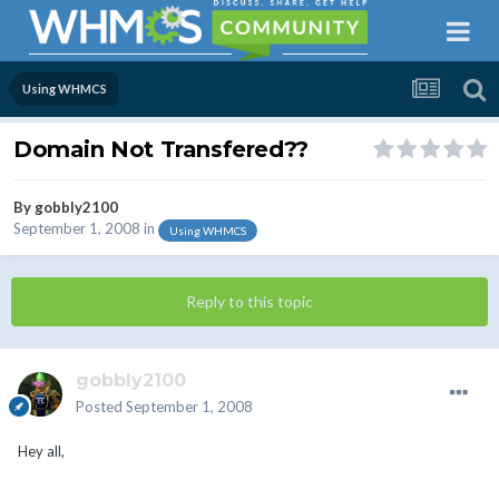
Using WHMCS
Domain Not Transfered??
By
gobbly2100
September 1, 2008
in
Using WHMCS
Reply to this topic
gobbly2100
Posted
September 1, 2008
Hey all,