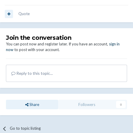
Quote
Join the conversation
You can post now and register later. If you have an account,
sign in
now
to post with your account.
Reply to this topic...
Share
Followers
0
Go to topic listing