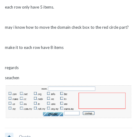
each row only have 5 items.
may i know how to move the domain check box to the red circle part?
make it to each row have 8 items
regards
seachen
Quote