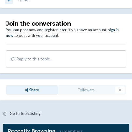
Join the conversation
You can post now and register later. If you have an account,
sign in
now
to post with your account.
Reply to this topic...
Share
Followers
0
Go to topic listing
Recently Browsing
0 members