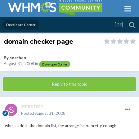
Developer Corner
domain checker page
By
seachen
August 31, 2008
in
Developer Corner
Reply to this topic
seachen
Posted
August 31, 2008
when i add in the domain list, the arrange is not pretty enough.