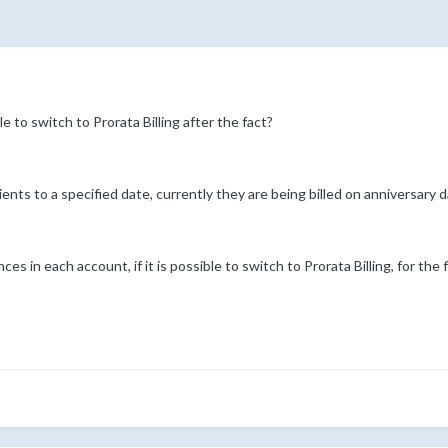
e to switch to Prorata Billing after the fact?
l clients to a specified date, currently they are being billed on anniversary d
 in each account, if it is possible to switch to Prorata Billing, for the 