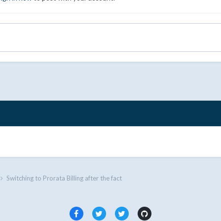
Switching to Prorata Billing after the fact