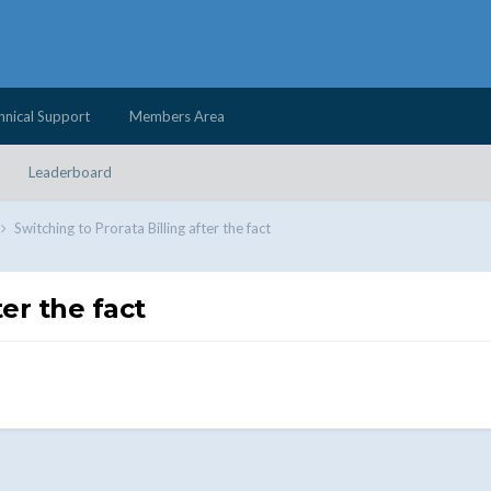
hnical Support
Members Area
Leaderboard
Switching to Prorata Billing after the fact
ter the fact