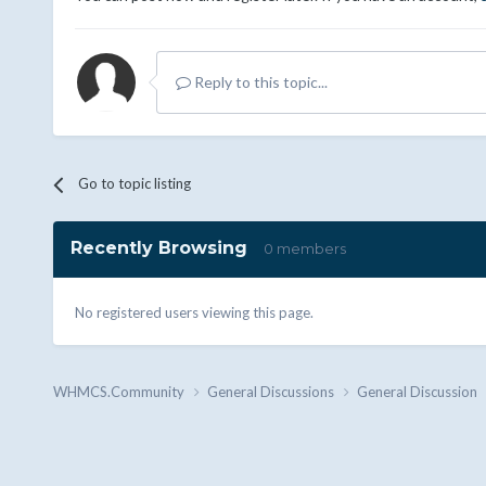
Reply to this topic...
Go to topic listing
Recently Browsing
0 members
No registered users viewing this page.
WHMCS.Community
General Discussions
General Discussion