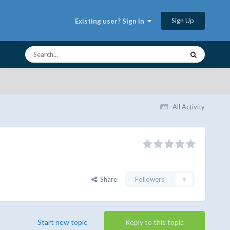
Sign Up
Existing user? Sign In
All Activity
Share
Followers
0
Start new topic
Reply to this topic