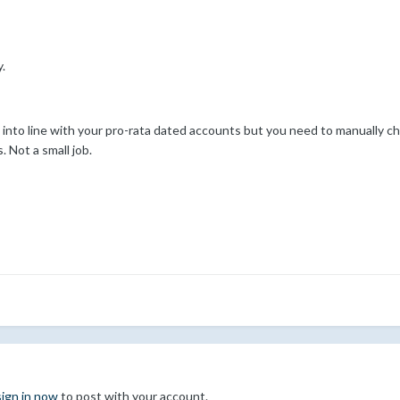
.
into line with your pro-rata dated accounts but you need to manually ch
Not a small job.
sign in now
to post with your account.