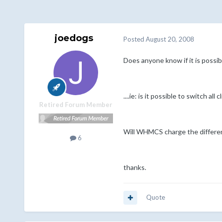
joedogs
Posted
August 20, 2008
Does anyone know if it is possibl
....ie: is it possible to switch al
Retired Forum Member
Will WHMCS charge the differences
6
thanks.
Quote