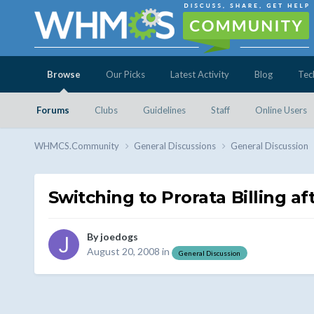
Browse
Our Picks
Latest Activity
Blog
Tec
Forums
Clubs
Guidelines
Staff
Online Users
WHMCS.Community
General Discussions
General Discussion
Switching to Prorata Billing af
By
joedogs
August 20, 2008
in
General Discussion