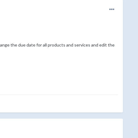
ange the due date for all products and services and edit the