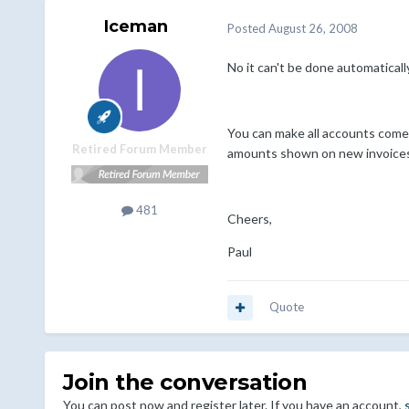
Iceman
Posted
August 26, 2008
No it can't be done automatically
You can make all accounts come 
Retired Forum Member
amounts shown on new invoices. 
481
Cheers,
Paul
Quote
Join the conversation
You can post now and register later. If you have an account,