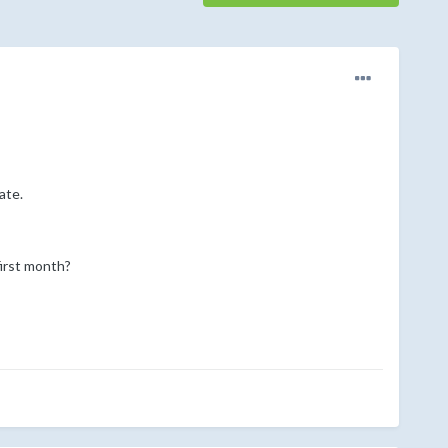
ate.
first month?