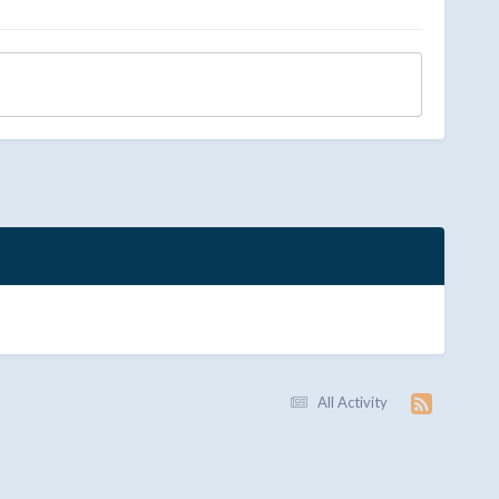
All Activity