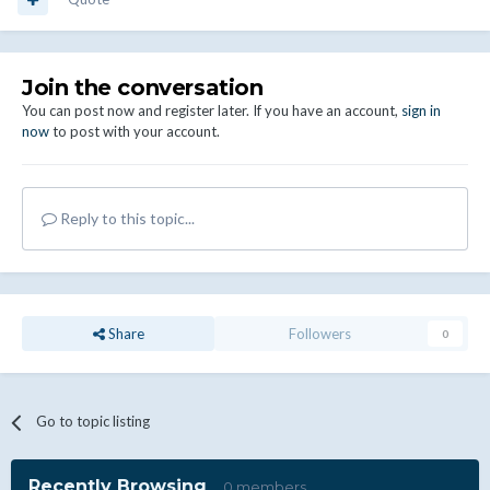
Join the conversation
You can post now and register later. If you have an account,
sign in
now
to post with your account.
Reply to this topic...
Share
Followers
0
Go to topic listing
Recently Browsing
0 members