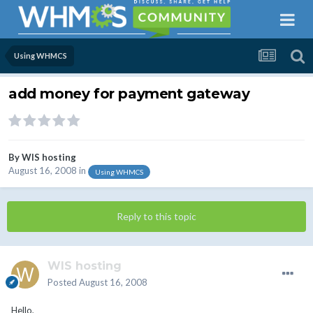
Using WHMCS
add money for payment gateway
By
WIS hosting
August 16, 2008
in
Using WHMCS
Reply to this topic
WIS hosting
Posted
August 16, 2008
Hello,