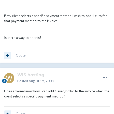
if my client selects a specific payment method I wish to add 1 euro for
that payment method to the invoice.
Is there a way to do this?
Quote
WIS hosting
Posted
August 19, 2008
Does anyone know how I can add 1 euro/dollar to the invoice when the
client selects a specific payment method?
Quote