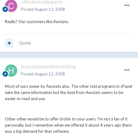
chickendippers
Posted
August 12, 2008
Really? Our customers like Awstats.
Quote
handsonwebhosting
Posted
August 12, 2008
Most of ours swear by Awstats also. The other stat programs in cPanel
take the same information but the data from Awstats seems to be
easier to read and use.
Other other would be to offer Urchin to your users. I'm not a fan of it
personally, but I remember when we offered it about 4 years ago there
was a big demand for that software.