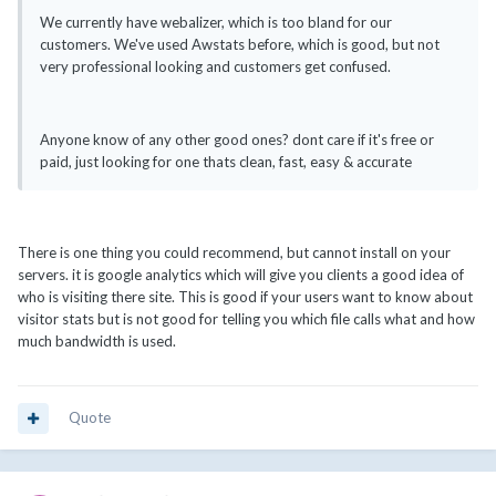
We currently have webalizer, which is too bland for our
customers. We've used Awstats before, which is good, but not
very professional looking and customers get confused.
Anyone know of any other good ones? dont care if it's free or
paid, just looking for one thats clean, fast, easy & accurate
There is one thing you could recommend, but cannot install on your
servers. it is google analytics which will give you clients a good idea of
who is visiting there site. This is good if your users want to know about
visitor stats but is not good for telling you which file calls what and how
much bandwidth is used.
Quote