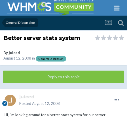
General Discussion
Better server stats system
By
juiced
August 12, 2008
in
General Discussion
Reply to this topic
juiced
Posted
August 12, 2008
Hi, i'm looking around for a better stats system for our server.