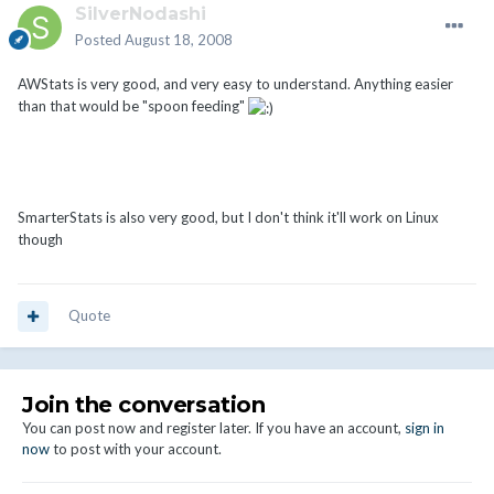
SilverNodashi
Posted
August 18, 2008
AWStats is very good, and very easy to understand. Anything easier
than that would be "spoon feeding"
SmarterStats is also very good, but I don't think it'll work on Linux
though
Quote
Join the conversation
You can post now and register later. If you have an account,
sign in
now
to post with your account.