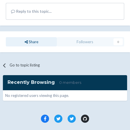
Reply to this topic...
Share
Followers
0
Go to topic listing
Recently Browsing
0 members
No registered users viewing this page.