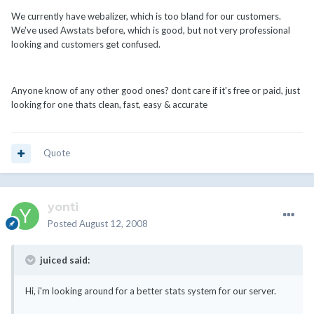
We currently have webalizer, which is too bland for our customers.
We've used Awstats before, which is good, but not very professional
looking and customers get confused.
Anyone know of any other good ones? dont care if it's free or paid, just
looking for one thats clean, fast, easy & accurate
Quote
yonti
Posted
August 12, 2008
juiced said:
Hi, i'm looking around for a better stats system for our server.