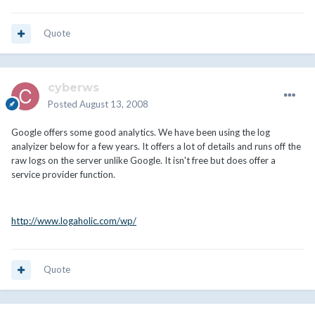
Quote
cyberws
Posted
August 13, 2008
Google offers some good analytics. We have been using the log
analyizer below for a few years. It offers a lot of details and runs off the
raw logs on the server unlike Google. It isn't free but does offer a
service provider function.
http://www.logaholic.com/wp/
Quote