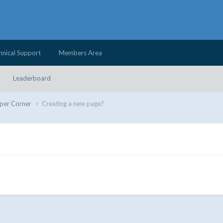
hnical Support
Members Area
Leaderboard
per Corner
Creating a new page?