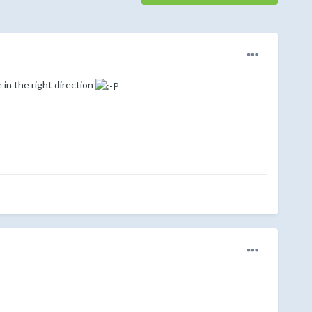
in the right direction