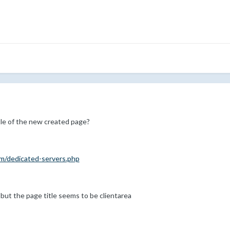
le of the new created page?
com/dedicated-servers.php
 but the page title seems to be clientarea