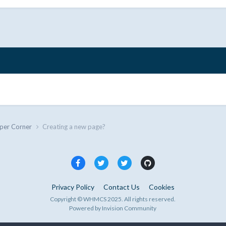
per Corner
Creating a new page?
Privacy Policy
Contact Us
Cookies
Copyright © WHMCS 2025. All rights reserved.
Powered by Invision Community