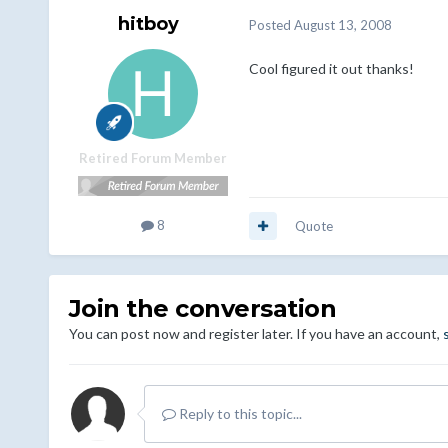
hitboy
Posted
August 13, 2008
Cool figured it out thanks!
Retired Forum Member
8
Quote
Join the conversation
You can post now and register later. If you have an account,
Reply to this topic...