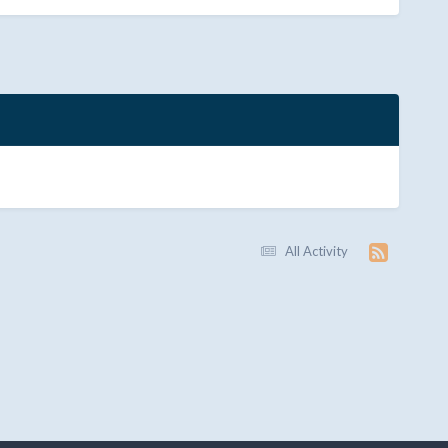
All Activity