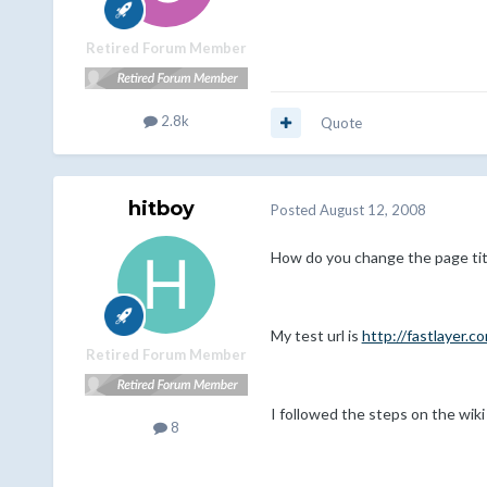
Retired Forum Member
2.8k
Quote
hitboy
Posted
August 12, 2008
How do you change the page tit
My test url is
http://fastlayer.
Retired Forum Member
I followed the steps on the wiki
8