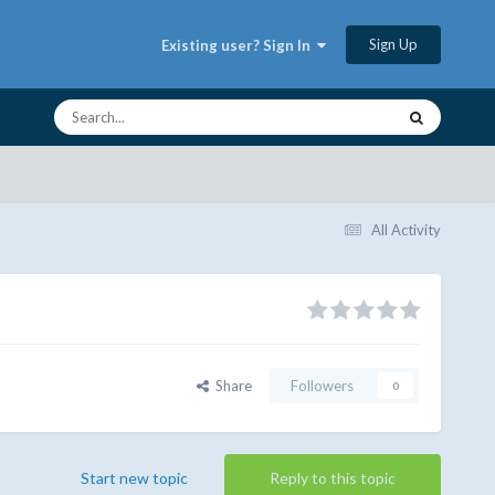
Sign Up
Existing user? Sign In
All Activity
Share
Followers
0
Start new topic
Reply to this topic