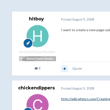
hitboy
Posted
August 9, 2008
I want to create a new page usi
Retired Forum Member
8
Quote
chickendippers
Posted
August 9, 2008
http://wiki.whmcs.com/Creatin