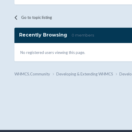
Go to topic listing
Recently Browsing
0 members
No registered users viewing this page.
WHMCS.Community
Developing & Extending WHMCS
Develo