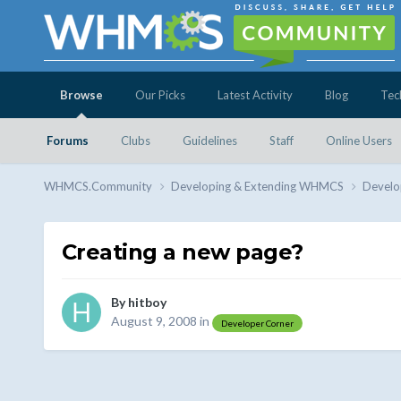
Browse
Our Picks
Latest Activity
Blog
Tec
Forums
Clubs
Guidelines
Staff
Online Users
WHMCS.Community
Developing & Extending WHMCS
Develo
Creating a new page?
By
hitboy
August 9, 2008
in
Developer Corner