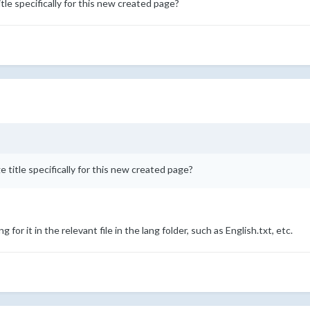
tle specifically for this new created page?
e title specifically for this new created page?
g for it in the relevant file in the lang folder, such as English.txt, etc.