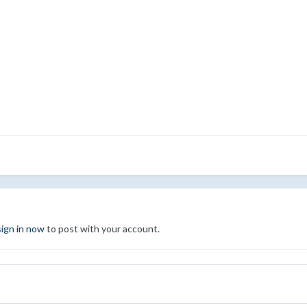
sign in now
to post with your account.