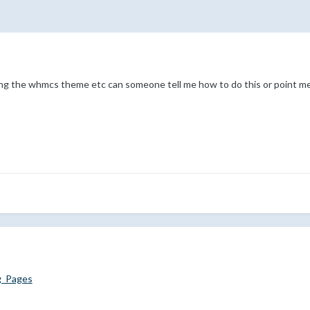
ng the whmcs theme etc can someone tell me how to do this or point me 
g_Pages