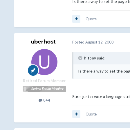
Is there a way to set the page ti
Quote
uberhost
Posted
August 12, 2008
hitboy said:
Is there a way to set the pag
Retired Forum Member
Sure, just create a language strin
844
Quote