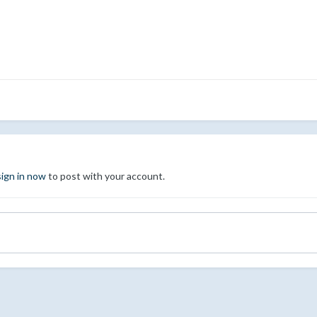
sign in now
to post with your account.