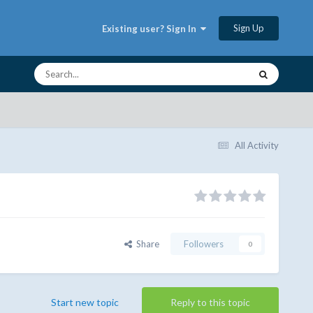
Sign Up
Existing user? Sign In
All Activity
Share
Followers
0
Start new topic
Reply to this topic