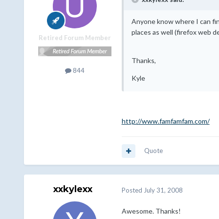
Anyone know where I can fin
places as well (firefox web d
Retired Forum Member
Thanks,
844
Kyle
http://www.famfamfam.com/
Quote
xxkylexx
Posted
July 31, 2008
Awesome. Thanks!