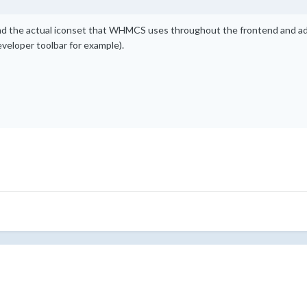
d the actual iconset that WHMCS uses throughout the frontend and adm
eveloper toolbar for example).