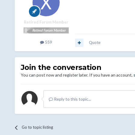
Retired Forum Member
559
Quote
Join the conversation
You can post now and register later. If you have an account,
Reply to this topic...
Go to topic listing