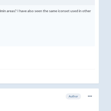
in areas? I have also seen the same iconset used in other
Author