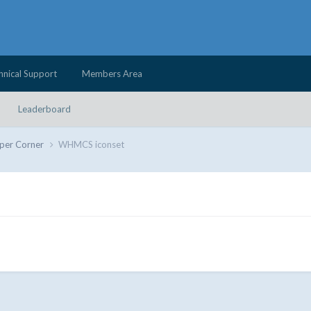
hnical Support
Members Area
Leaderboard
per Corner
WHMCS iconset