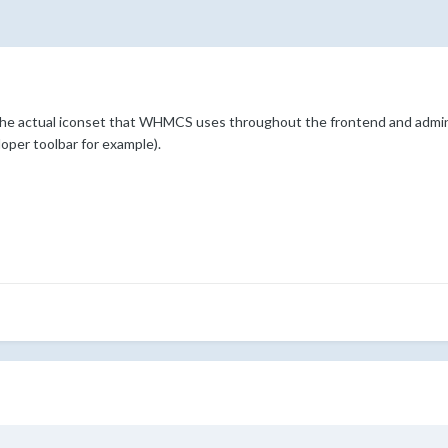
he actual iconset that WHMCS uses throughout the frontend and admin 
loper toolbar for example).