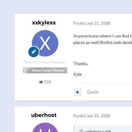
xxkylexx
Posted
July 31, 2008
Anyone know where I can find t
places as well (firefox web deve
Retired Forum Member
Thanks,
Kyle
559
Quote
uberhost
Posted
July 31, 2008
xxkylexx said: