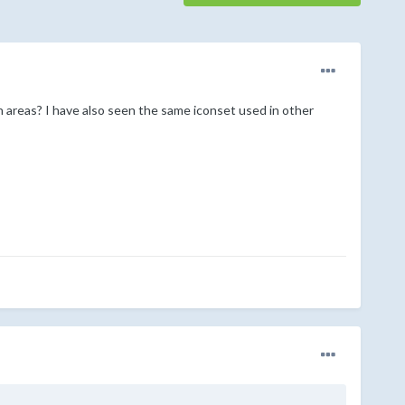
areas? I have also seen the same iconset used in other