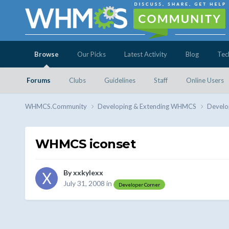
Browse
Our Picks
Latest Activity
Blog
Tec
Forums
Clubs
Guidelines
Staff
Online Users
WHMCS.Community
Developing & Extending WHMCS
Develo
WHMCS iconset
By
xxkylexx
July 31, 2008
in
Developer Corner