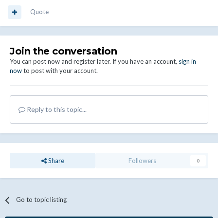
Quote
Join the conversation
You can post now and register later. If you have an account,
sign in
now
to post with your account.
Reply to this topic...
Share
Followers
0
Go to topic listing