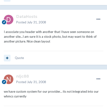
DataHosts
Posted
July 31, 2008
I associate you header with another that I have seen someone on
another site...I am sure it is a stock photo, but may want to think of
another picture. Nice clean layout
Quote
nljc88
Posted
July 31, 2008
we have custom system for our provider... its not integrated into our
whmcs currently