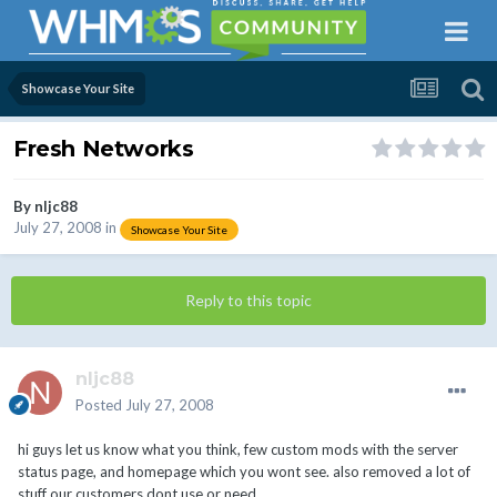
Showcase Your Site
Fresh Networks
By
nljc88
July 27, 2008
in
Showcase Your Site
Reply to this topic
nljc88
Posted
July 27, 2008
hi guys let us know what you think, few custom mods with the server
status page, and homepage which you wont see. also removed a lot of
stuff our customers dont use or need