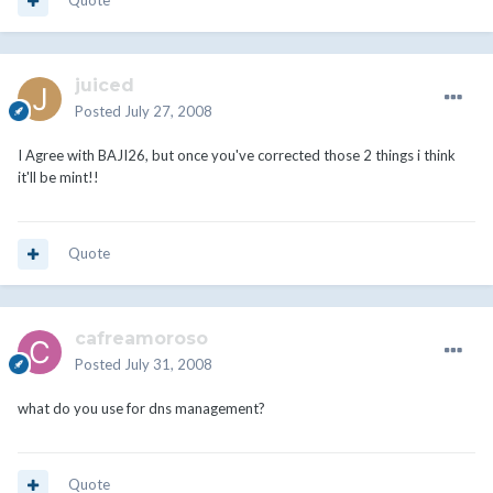
Quote
juiced
Posted
July 27, 2008
I Agree with BAJI26, but once you've corrected those 2 things i think
it'll be mint!!
Quote
cafreamoroso
Posted
July 31, 2008
what do you use for dns management?
Quote