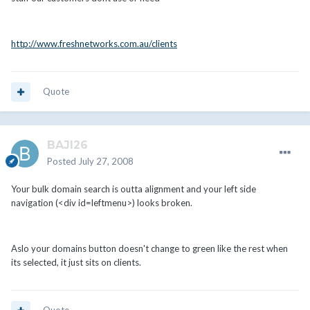
http://www.freshnetworks.com.au/clients
Quote
BAJI26
Posted
July 27, 2008
Your bulk domain search is outta alignment and your left side
navigation (<div id=leftmenu>) looks broken.
Aslo your domains button doesn't change to green like the rest when
its selected, it just sits on clients.