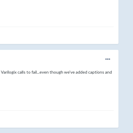
arilogix calls to fail...even though we've added captions and