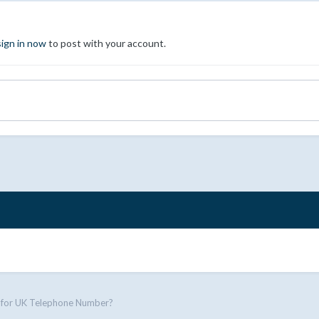
sign in now
to post with your account.
 for UK Telephone Number?