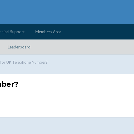
hnical Support
Members Area
Leaderboard
 for UK Telephone Number?
mber?