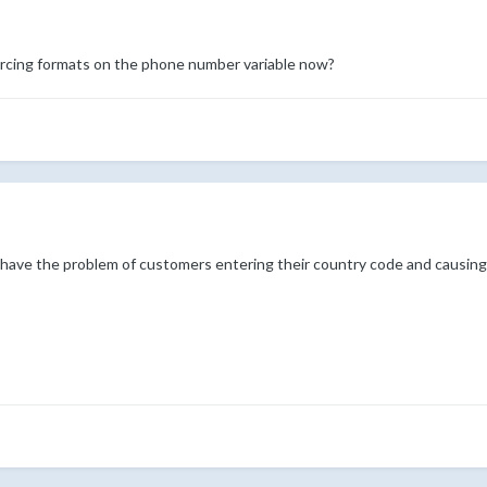
orcing formats on the phone number variable now?
 have the problem of customers entering their country code and causing V