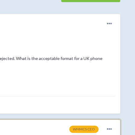
 rejected. What is the acceptable format for a UK phone
WHMCS CEO