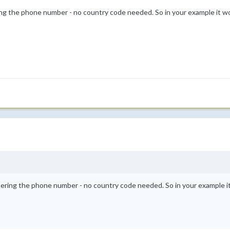
ing the phone number - no country code needed. So in your example it w
tering the phone number - no country code needed. So in your example 