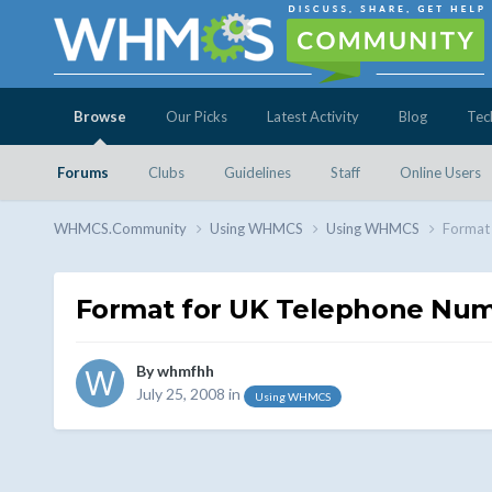
Browse
Our Picks
Latest Activity
Blog
Tec
Forums
Clubs
Guidelines
Staff
Online Users
WHMCS.Community
Using WHMCS
Using WHMCS
Format
Format for UK Telephone Nu
By
whmfhh
July 25, 2008
in
Using WHMCS