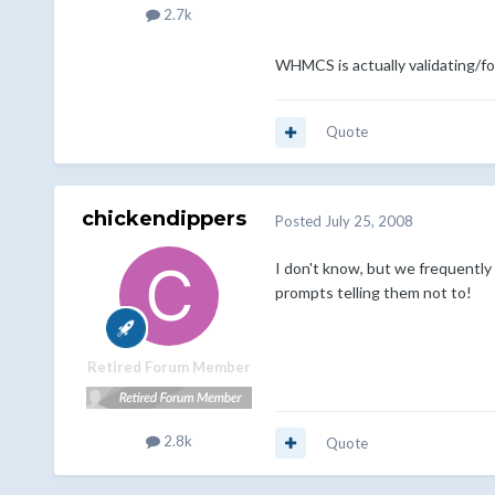
2.7k
WHMCS is actually validating/f
Quote
chickendippers
Posted
July 25, 2008
I don't know, but we frequently
prompts telling them not to!
Retired Forum Member
2.8k
Quote