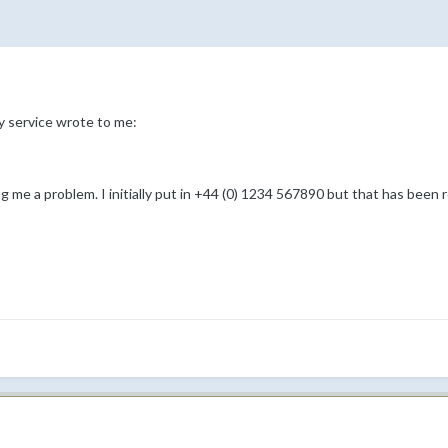
y service wrote to me:
g me a problem. I initially put in +44 (0) 1234 567890 but that has been