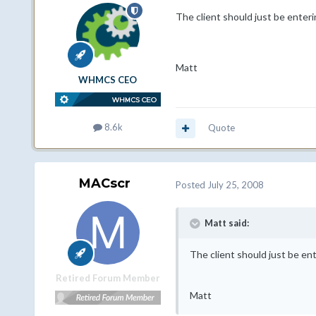
The client should just be enter
Matt
WHMCS CEO
8.6k
Quote
MACscr
Posted
July 25, 2008
Matt said:
The client should just be en
Retired Forum Member
Matt