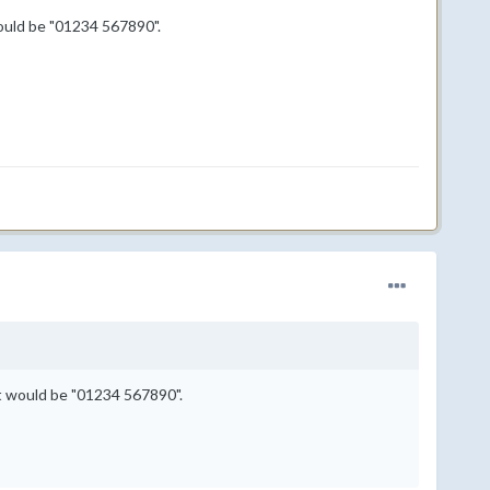
ould be "01234 567890".
it would be "01234 567890".