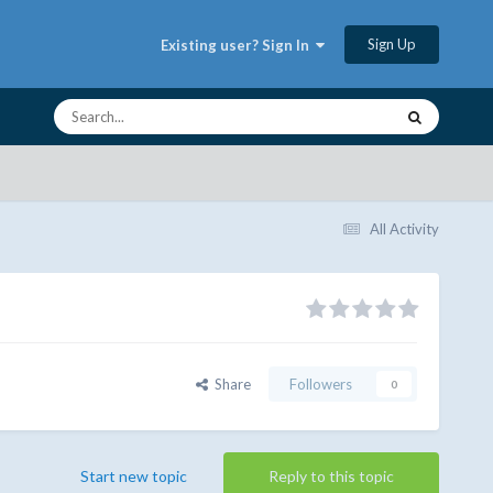
Sign Up
Existing user? Sign In
All Activity
Share
Followers
0
Start new topic
Reply to this topic