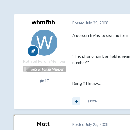
whmfhh
Posted
July 25, 2008
A person trying to sign up for m
"The phone number field is givin
Retired Forum Member
number?"
17
Dang if I know...
Quote
Matt
Posted
July 25, 2008