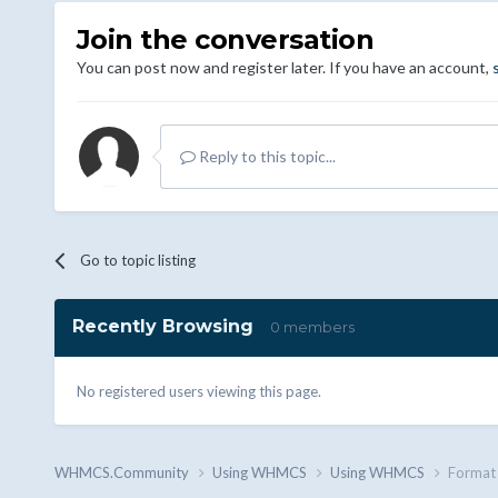
Join the conversation
You can post now and register later. If you have an account,
Reply to this topic...
Go to topic listing
Recently Browsing
0 members
No registered users viewing this page.
WHMCS.Community
Using WHMCS
Using WHMCS
Format