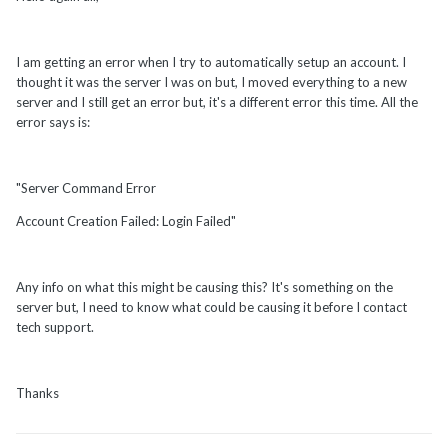
I am getting an error when I try to automatically setup an account. I
thought it was the server I was on but, I moved everything to a new
server and I still get an error but, it's a different error this time. All the
error says is:
"Server Command Error
Account Creation Failed: Login Failed"
Any info on what this might be causing this? It's something on the
server but, I need to know what could be causing it before I contact
tech support.
Thanks