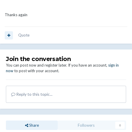
Thanks again
Quote
Join the conversation
You can post now and register later. If you have an account,
sign in
now
to post with your account.
Reply to this topic...
Share
Followers
0