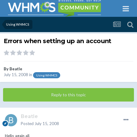
Using WHMCS
Errors when setting up an account
By
Beatle
July 15, 2008
in
Using WHMCS
Reply to this topic
Beatle
Posted
July 15, 2008
Hello again all,