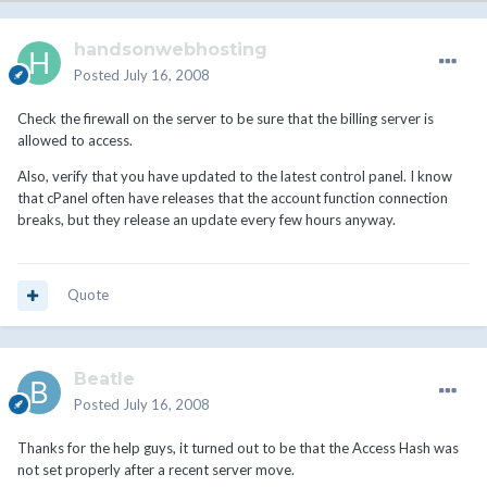
handsonwebhosting
Posted
July 16, 2008
Check the firewall on the server to be sure that the billing server is
allowed to access.
Also, verify that you have updated to the latest control panel. I know
that cPanel often have releases that the account function connection
breaks, but they release an update every few hours anyway.
Quote
Beatle
Posted
July 16, 2008
Thanks for the help guys, it turned out to be that the Access Hash was
not set properly after a recent server move.