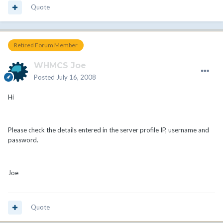
Quote
Retired Forum Member
WHMCS Joe
Posted
July 16, 2008
Hi
Please check the details entered in the server profile IP, username and
password.
Joe
Quote