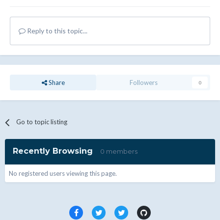
Reply to this topic...
Share
Followers
0
Go to topic listing
Recently Browsing
0 members
No registered users viewing this page.