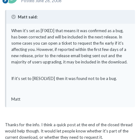
Posted
June 28, 2008
Matt said:
When it's set as [FIXED] that means it was confirmed as a bug,
has been corrected and will be included in the next release. In
some cases you can open a ticket to request the fix early if it's
affecting you. However, if reported within the first few days of a
new release, prior to the release email being sent out and the
majority of users upgrading, it may be included in the download.
If it's set to [RESOLVED] then it was found not to be a bug.
Matt
Thanks for the info. I think a quick post at the end of the closed thread
would help though. It would let people know whether it's part of the
current download, or whether they need to request it.