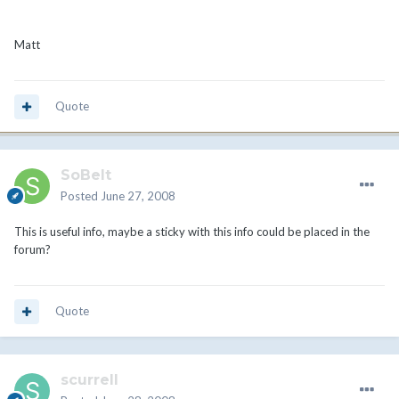
Matt
Quote
SoBeIt
Posted
June 27, 2008
This is useful info, maybe a sticky with this info could be placed in the
forum?
Quote
scurrell