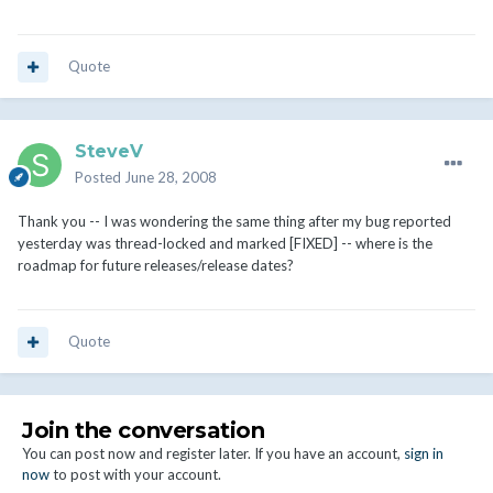
Quote
SteveV
Posted
June 28, 2008
Thank you -- I was wondering the same thing after my bug reported
yesterday was thread-locked and marked [FIXED] -- where is the
roadmap for future releases/release dates?
Quote
Join the conversation
You can post now and register later. If you have an account,
sign in
now
to post with your account.