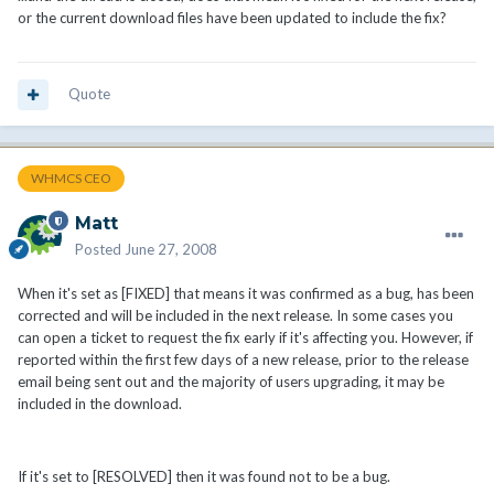
or the current download files have been updated to include the fix?
Quote
WHMCS CEO
Matt
Posted
June 27, 2008
When it's set as [FIXED] that means it was confirmed as a bug, has been
corrected and will be included in the next release. In some cases you
can open a ticket to request the fix early if it's affecting you. However, if
reported within the first few days of a new release, prior to the release
email being sent out and the majority of users upgrading, it may be
included in the download.
If it's set to [RESOLVED] then it was found not to be a bug.