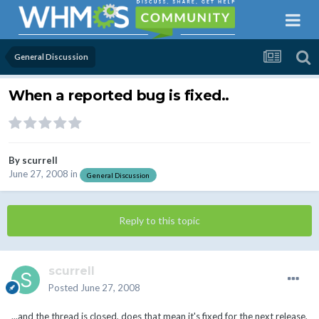
General Discussion
When a reported bug is fixed..
By
scurrell
June 27, 2008
in
General Discussion
Reply to this topic
scurrell
Posted
June 27, 2008
...and the thread is closed, does that mean it's fixed for the next release,