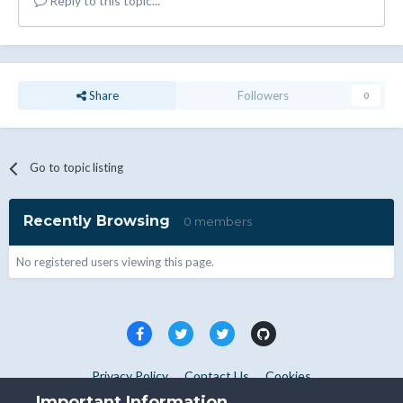
Reply to this topic...
Share
Followers
0
Go to topic listing
Recently Browsing
0 members
No registered users viewing this page.
Privacy Policy
Contact Us
Cookies
Copyright © WHMCS 2025. All rights reserved.
Important Information