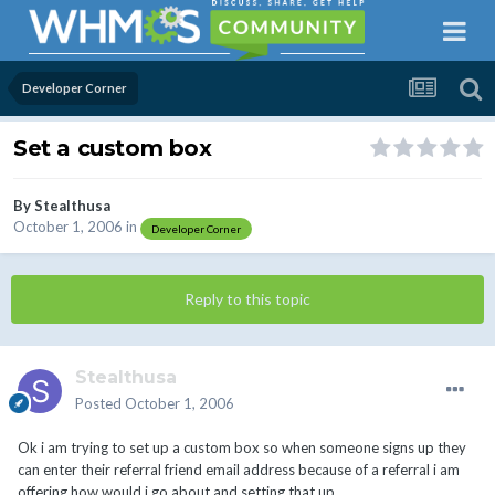
Developer Corner
Set a custom box
By
Stealthusa
October 1, 2006
in
Developer Corner
Reply to this topic
Stealthusa
Posted
October 1, 2006
Ok i am trying to set up a custom box so when someone signs up they
can enter their referral friend email address because of a referral i am
offering how would i go about and setting that up.