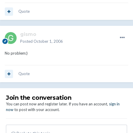
Quote
gismo
Posted
October 1, 2006
No problem:)
Quote
Join the conversation
You can post now and register later. If you have an account,
sign in
now
to post with your account.