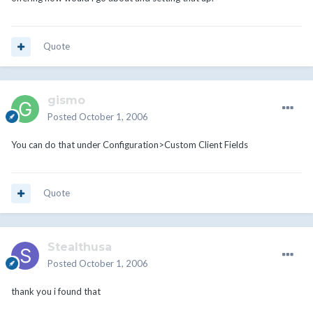
Quote
gismo
Posted
October 1, 2006
You can do that under Configuration>Custom Client Fields
Quote
Stealthusa
Posted
October 1, 2006
thank you i found that