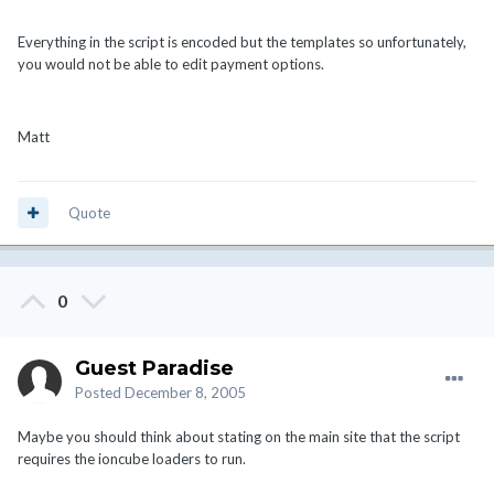
Everything in the script is encoded but the templates so unfortunately,
you would not be able to edit payment options.
Matt
Quote
0
Guest Paradise
Posted
December 8, 2005
Maybe you should think about stating on the main site that the script
requires the ioncube loaders to run.