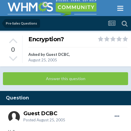
Pre-Sales Questions
Encryption?
0
Asked by Guest DCBC,
August 25, 2005
Answer this question
Question
Guest DCBC
Posted
August 25, 2005