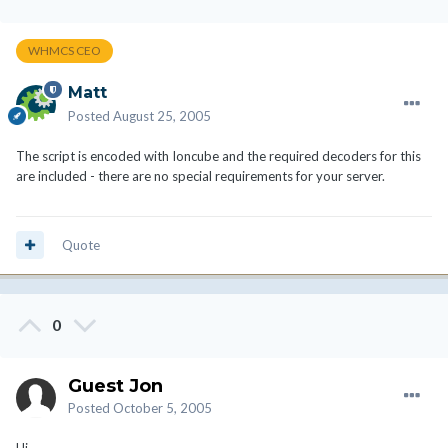
WHMCS CEO
Matt
Posted
August 25, 2005
The script is encoded with Ioncube and the required decoders for this
are included - there are no special requirements for your server.
Quote
0
Guest Jon
Posted
October 5, 2005
Hi,