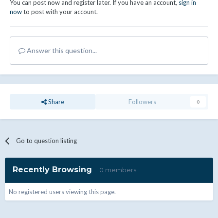
You can post now and register later. If you have an account,
sign in
now
to post with your account.
Answer this question...
Share
Followers
0
Go to question listing
Recently Browsing
0 members
No registered users viewing this page.