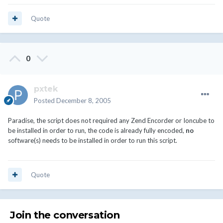
Quote
0
pxtek
Posted
December 8, 2005
Paradise, the script does not required any Zend Encorder or Ioncube to
be installed in order to run, the code is already fully encoded,
no
software(s) needs to be installed in order to run this script.
Quote
Join the conversation