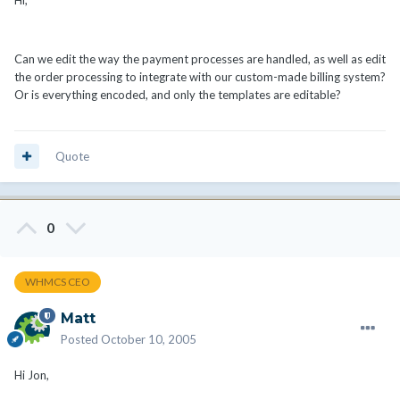
Can we edit the way the payment processes are handled, as well as edit
the order processing to integrate with our custom-made billing system?
Or is everything encoded, and only the templates are editable?
Quote
0
WHMCS CEO
Matt
Posted
October 10, 2005
Hi Jon,