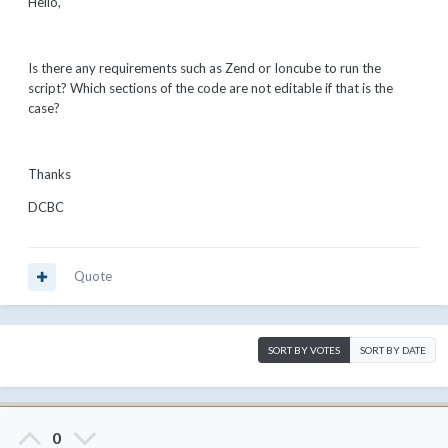
Hello,
Is there any requirements such as Zend or Ioncube to run the
script? Which sections of the code are not editable if that is the
case?
Thanks
DCBC
Quote
SORT BY VOTES
SORT BY DATE
0