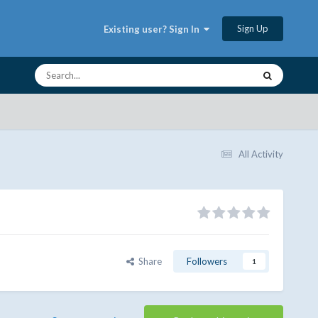
Sign Up
Existing user? Sign In
All Activity
Share
Followers
1