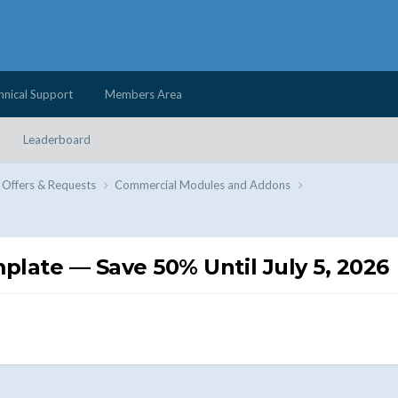
hnical Support
Members Area
Leaderboard
 Offers & Requests
Commercial Modules and Addons
ate — Save 50% Until July 5, 2026