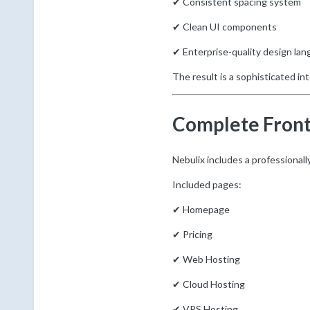
✔ Consistent spacing system
✔ Clean UI components
✔ Enterprise-quality design la
The result is a sophisticated in
Complete Fron
Nebulix includes a professional
Included pages:
✔ Homepage
✔ Pricing
✔ Web Hosting
✔ Cloud Hosting
✔ VPS Hosting