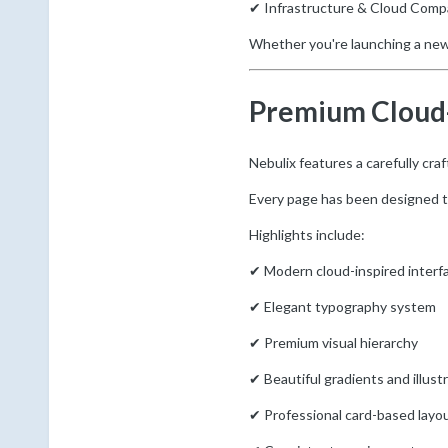
✔ Infrastructure & Cloud Comp
Whether you're launching a new 
Premium Cloud-
Nebulix features a carefully cra
Every page has been designed to 
Highlights include:
✔ Modern cloud-inspired interf
✔ Elegant typography system
✔ Premium visual hierarchy
✔ Beautiful gradients and illust
✔ Professional card-based layo