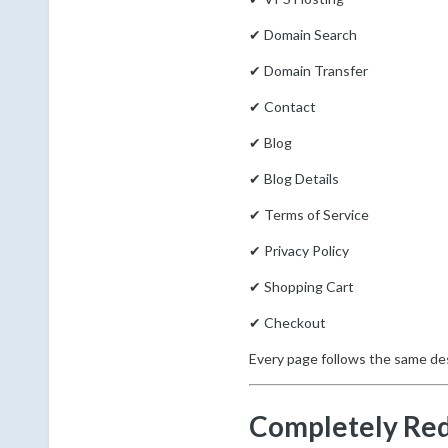
✔ Domain Search
✔ Domain Transfer
✔ Contact
✔ Blog
✔ Blog Details
✔ Terms of Service
✔ Privacy Policy
✔ Shopping Cart
✔ Checkout
Every page follows the same de
Completely Re