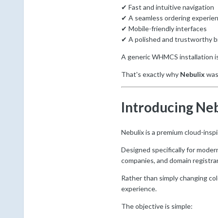
✔ Fast and intuitive navigation
✔ A seamless ordering experie
✔ Mobile-friendly interfaces
✔ A polished and trustworthy 
A generic WHMCS installation i
That's exactly why
Nebulix
was
Introducing Ne
Nebulix is a premium cloud-insp
Designed specifically for moder
companies, and domain registra
Rather than simply changing co
experience.
The objective is simple: