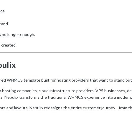
nce
brand
s no longer enough.
 created.
bulix
ired WHMCS template built for hosting providers that want to stand out
n hosting companies, cloud infrastructure providers, VPS businesses, d
rs, Nebulix transforms the traditional WHMCS experience into a modern,
lors and layouts, Nebulix redesigns the entire customer journey—from t