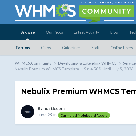
Browse
Our Picks
Latest Activity
Blog
Tec
Forums
Clubs
Guidelines
Staff
Online Users
WHMCS.Community
Developing & Extending WHMCS
Service
Nebulix Premium WHMCS Template — Save 50% Until July 5, 2026
Nebulix Premium WHMCS Templ
By
hostk.com
June 29
in
Commercial Modules and Addons