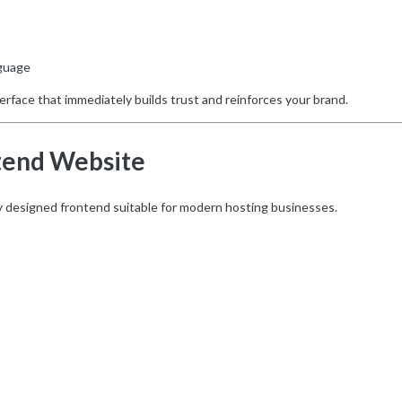
nguage
terface that immediately builds trust and reinforces your brand.
tend Website
ly designed frontend suitable for modern hosting businesses.