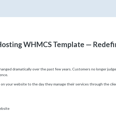
Hosting WHMCS Template — Redefin
anged dramatically over the past few years. Customers no longer judge a
ence.
 on your website to the day they manage their services through the clien
ebsite