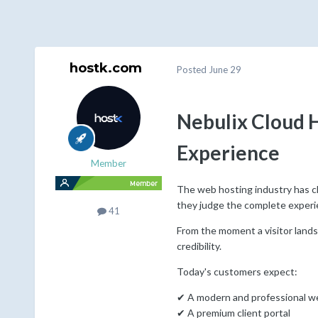
hostk.com
Posted
June 29
Nebulix Cloud 
Experience
Member
The web hosting industry has ch
they judge the complete experi
41
From the moment a visitor lands
credibility.
Today's customers expect:
✔ A modern and professional w
✔ A premium client portal