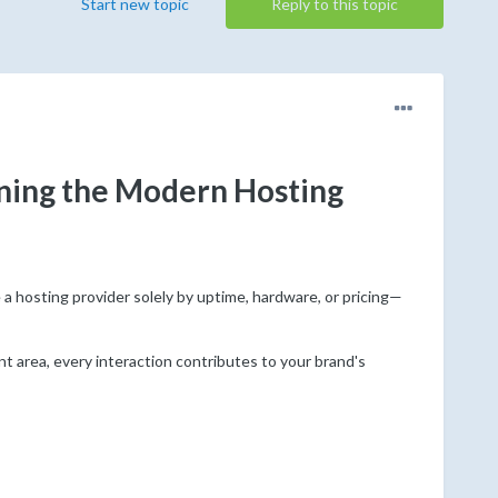
Start new topic
Reply to this topic
ing the Modern Hosting
 hosting provider solely by uptime, hardware, or pricing—
t area, every interaction contributes to your brand's