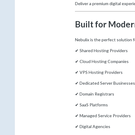
Deliver a premium digital experie
Built for Moder
Nebulix is the perfect solution f
✔ Shared Hosting Providers
✔ Cloud Hosting Companies
✔ VPS Hosting Providers
✔ Dedicated Server Businesses
✔ Domain Registrars
✔ SaaS Platforms
✔ Managed Service Providers
✔ Digital Agencies