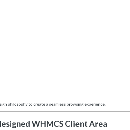
sign philosophy to create a seamless browsing experience.
designed WHMCS Client Area