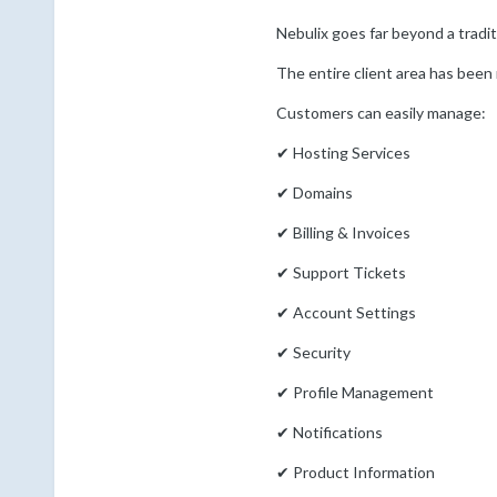
Nebulix goes far beyond a trad
The entire client area has been r
Customers can easily manage:
✔ Hosting Services
✔ Domains
✔ Billing & Invoices
✔ Support Tickets
✔ Account Settings
✔ Security
✔ Profile Management
✔ Notifications
✔ Product Information