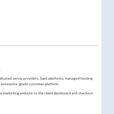
.
edicated server providers, SaaS platforms, managed hosting
 enterprise-grade customer platform.
he marketing website to the client dashboard and checkout