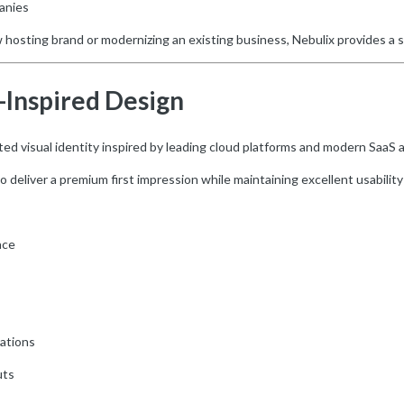
anies
hosting brand or modernizing an existing business, Nebulix provides a 
Inspired Design
fted visual identity inspired by leading cloud platforms and modern SaaS a
deliver a premium first impression while maintaining excellent usability 
ace
rations
uts