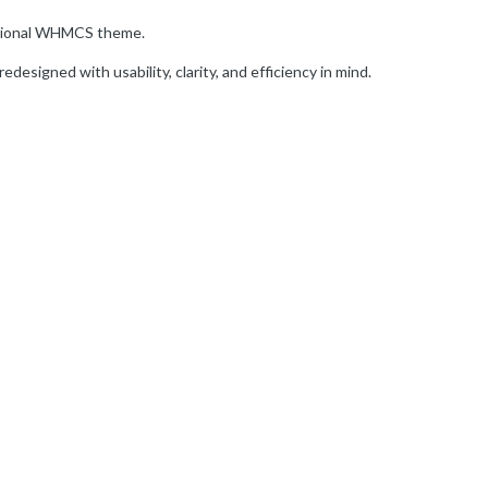
itional WHMCS theme.
edesigned with usability, clarity, and efficiency in mind.