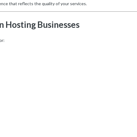
nce that reflects the quality of your services.
n Hosting Businesses
or: