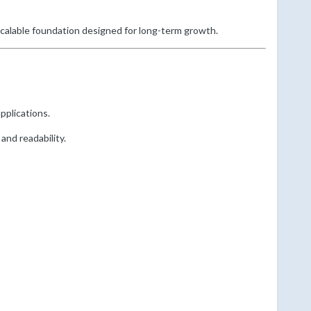
scalable foundation designed for long-term growth.
pplications.
and readability.