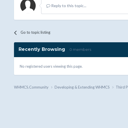
Reply to this topic...
Go to topic listing
Recently Browsing
0 members
No registered users viewing this page.
WHMCS.Community
Developing & Extending WHMCS
Third 