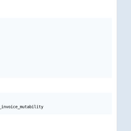
_invoice_mutability