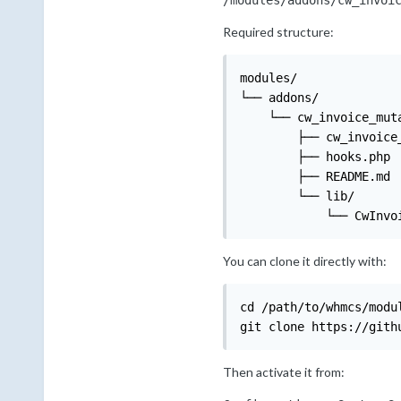
/modules/addons/cw_invoi
Required structure:
modules/

└── addons/

    └── cw_invoice_muta
        ├── cw_invoice_
        ├── hooks.php

        ├── README.md

        └── lib/

            └── CwInvo
You can clone it directly with:
cd /path/to/whmcs/modul
git clone https://gith
Then activate it from: