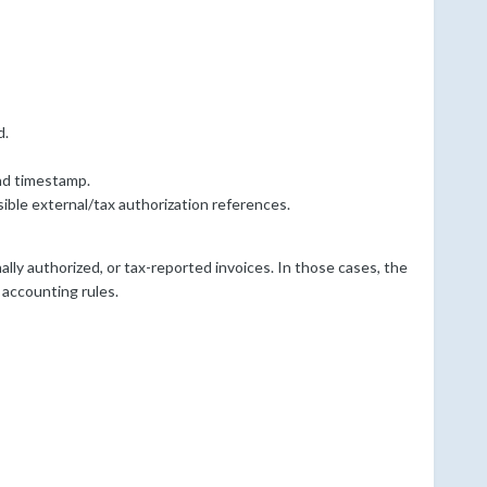
d.
and timestamp.
ible external/tax authorization references.
nally authorized, or tax-reported invoices. In those cases, the
 accounting rules.