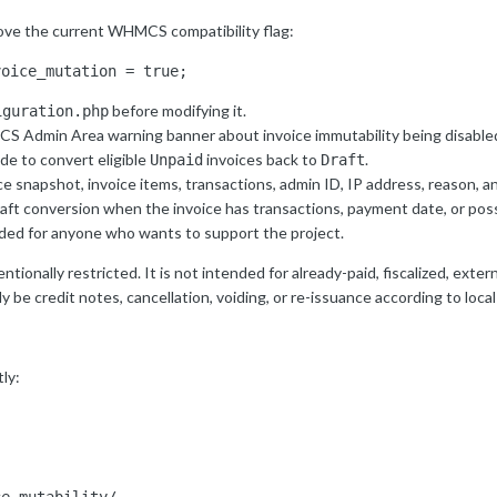
ove the current WHMCS compatibility flag:
voice_mutation = true;
before modifying it.
iguration.php
S Admin Area warning banner about invoice immutability being disable
 to convert eligible
invoices back to
.
Unpaid
Draft
ice snapshot, invoice items, transactions, admin ID, IP address, reason, 
aft conversion when the invoice has transactions, payment date, or poss
uded for anyone who wants to support the project.
ionally restricted. It is not intended for already-paid, fiscalized, exter
 be credit notes, cancellation, voiding, or re-issuance according to local
ly: