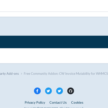
Party Add-ons
Free Community Addon: CW Invoice Mutability for WHMCS
Privacy Policy
Contact Us
Cookies