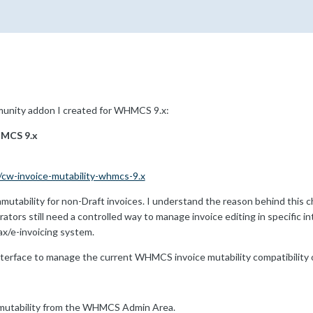
mmunity addon I created for WHMCS 9.x:
HMCS 9.x
/cw-invoice-mutability-whmcs-9.x
tability for non-Draft invoices. I understand the reason behind this ch
tors still need a controlled way to manage invoice editing in specific inte
ax/e-invoicing system.
nterface to manage the current WHMCS invoice mutability compatibility 
e mutability from the WHMCS Admin Area.