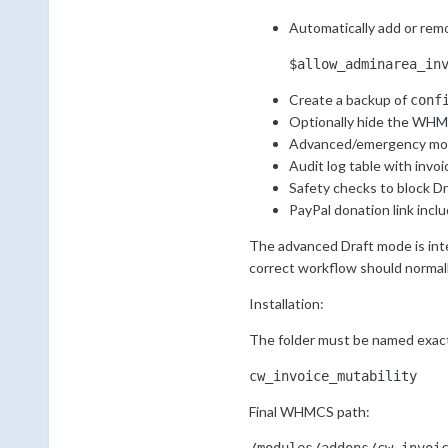
Automatically add or rem
$allow_adminarea_in
Create a backup of
conf
Optionally hide the WHMC
Advanced/emergency mode
Audit log table with invo
Safety checks to block Dr
PayPal donation link incl
The advanced Draft mode is intent
correct workflow should normally
Installation:
The folder must be named exact
cw_invoice_mutability
Final WHMCS path: