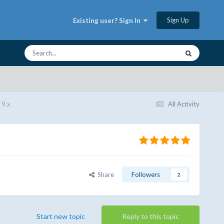
Sign Up
Existing user? Sign In
 9.x
All Activity
Share
Followers
2
Start new topic
Reply to this topic