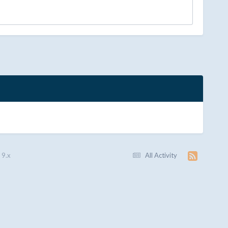
 9.x
All Activity