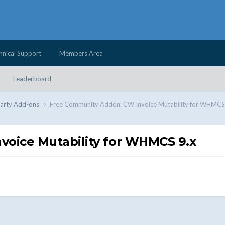
hnical Support
Members Area
Leaderboard
Party Add-ons
Free Community Addon: CW Invoice Mutability for WHMCS
oice Mutability for WHMCS 9.x