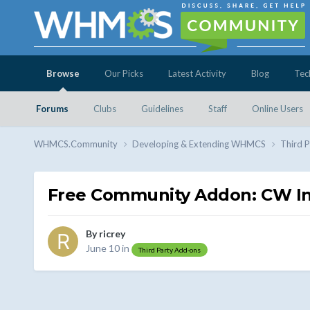
Browse
Our Picks
Latest Activity
Blog
Tec
Forums
Clubs
Guidelines
Staff
Online Users
WHMCS.Community
Developing & Extending WHMCS
Third 
Free Community Addon: CW Inv
By
ricrey
June 10
in
Third Party Add-ons