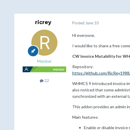
ricrey
Posted
June 10
Hi everyone,
I would like to share a free co
CW Invoice Mutability for W
Member
Repository:
https://github.com/RicRey1988
22
WHMCS 9 introduced invoice immu
also noticed that some administra
synchronized with an external t
This addon provides an admin i
Main features:
Enable or disable invoic