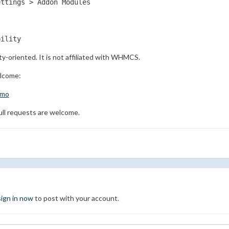
ettings > Addon Modules
bility
y-oriented. It is not affiliated with WHMCS.
elcome:
emo
ll requests are welcome.
sign in now
to post with your account.