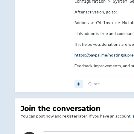
Configuration > System S
After activation, go to:
Addons > CW Invoice Muta
This addon is free and communit
If it helps you, donations are w
https://paypal.me/hostingsupr
Feedback, improvements, and pu
Quote
Join the conversation
You can post now and register later. If you have an account,