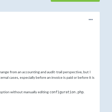
ange from an accounting and audit-trail perspective, but I
rnal cases, especially before an invoice is paid or before it is
option without manually editing
.
configuration.php