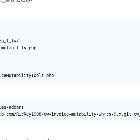
ce_mutability/
bility/

mutability.php

iceMutabilityTools.php
es/addons

ub.com/RicRey1988/cw-invoice-mutability-whmcs-9.x.git cw