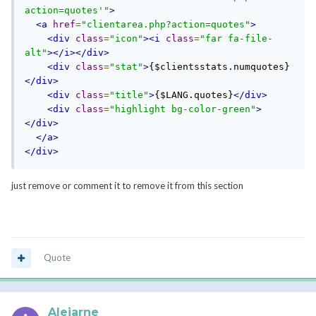
action=quotes'
"
>
<a
href
=
"clientarea.php?action=quotes"
>
<div
class
=
"icon"
><i
class
=
"far fa-file-
alt"
></i></div>
<div
class
=
"stat"
>
{$clientsstats.numquotes}
</div>
<div
class
=
"title"
>
{$LANG.quotes}
</div>
<div
class
=
"highlight bg-color-green"
>
</div>
</a>
</div>
just remove or comment it to remove it from this section
Quote
Alejarne