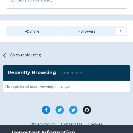
Share
Followers
2
Go to topic listing
Recently Browsing
0 members
No registered users viewing this page.
Privacy Policy
Contact Us
Cookies
Copyright © WHMCS 2025. All rights reserved.
Important Information