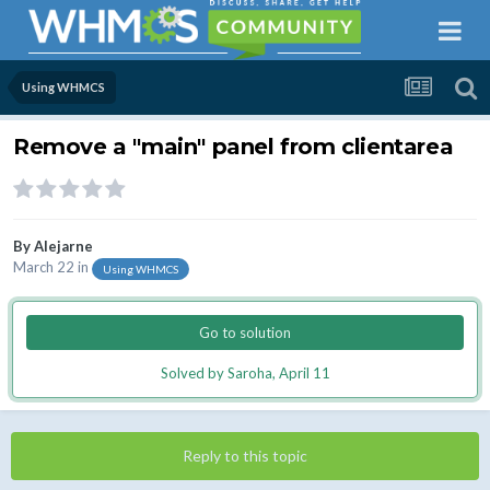
Using WHMCS
Remove a "main" panel from clientarea
By
Alejarne
March 22
in
Using WHMCS
Go to solution
Solved by Saroha,
April 11
Reply to this topic