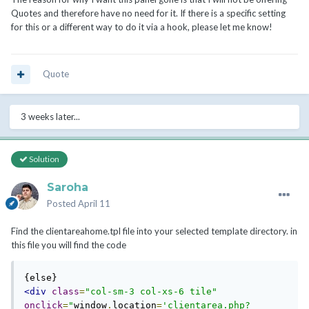
Quotes and therefore have no need for it. If there is a specific setting
for this or a different way to do it via a hook, please let me know!
Quote
3 weeks later...
Solution
Saroha
Posted
April 11
Find the clientareahome.tpl file into your selected template directory. in
this file you will find the code
<div
class
=
"col-sm-3 col-xs-6 tile"
onclick
=
"
window
.
location
=
'clientarea.php?