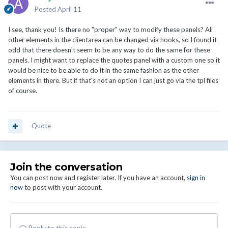
Posted
April 11
I see, thank you! Is there no "proper" way to modify these panels? All
other elements in the clientarea can be changed via hooks, so I found it
odd that there doesn't seem to be any way to do the same for these
panels. I might want to replace the quotes panel with a custom one so it
would be nice to be able to do it in the same fashion as the other
elements in there. But if that's not an option I can just go via the tpl files
of course.
Quote
Join the conversation
You can post now and register later. If you have an account,
sign in
now
to post with your account.
Reply to this topic...