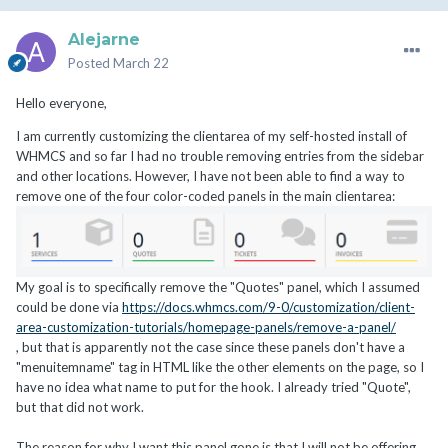
Alejarne
Posted
March 22
Hello everyone,
I am currently customizing the clientarea of my self-hosted install of
WHMCS and so far I had no trouble removing entries from the sidebar
and other locations. However, I have not been able to find a way to
remove one of the four color-coded panels in the main clientarea:
My goal is to specifically remove the "Quotes" panel, which I assumed
could be done via
https://docs.whmcs.com/9-0/customization/client-
area-customization-tutorials/homepage-panels/remove-a-panel/
, but that is apparently not the case since these panels don't have a
"menuitemname" tag in HTML like the other elements on the page, so I
have no idea what name to put for the hook. I already tried "Quote",
but that did not work.
The reason for why I want this panel gone is that I will not be offering