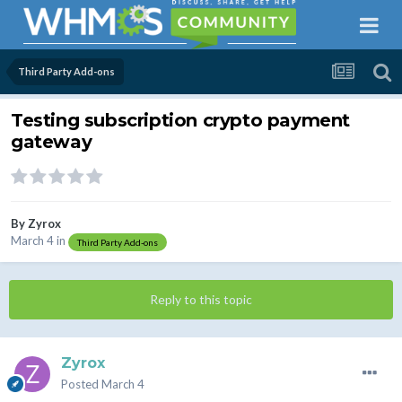
Third Party Add-ons
Testing subscription crypto payment
gateway
By
Zyrox
March 4
in
Third Party Add-ons
Reply to this topic
Zyrox
Posted
March 4