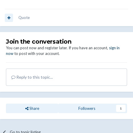
Quote
Join the conversation
You can post now and register later. If you have an account,
sign in
now
to post with your account.
Reply to this topic...
Share
Followers
1
Go to topic listing