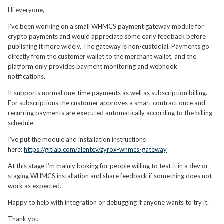
Hi everyone,
I’ve been working on a small WHMCS payment gateway module for
crypto payments and would appreciate some early feedback before
publishing it more widely. The gateway is non-custodial. Payments go
directly from the customer wallet to the merchant wallet, and the
platform only provides payment monitoring and webhook
notifications.
It supports normal one-time payments as well as subscription billing.
For subscriptions the customer approves a smart contract once and
recurring payments are executed automatically according to the billing
schedule.
I’ve put the module and installation instructions
here:
https://gitlab.com/alentev/zyrox-whmcs-gateway
At this stage I’m mainly looking for people willing to test it in a dev or
staging WHMCS installation and share feedback if something does not
work as expected.
Happy to help with integration or debugging if anyone wants to try it.
Thank you