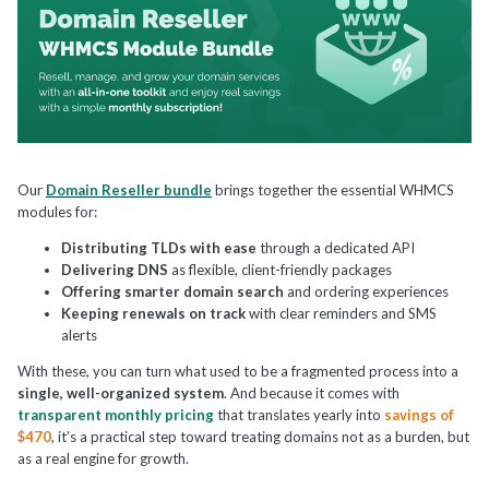
Our
Domain Reseller bundle
brings together the essential WHMCS
modules for:
Distributing TLDs with ease
through a dedicated API
Delivering DNS
as flexible, client-friendly packages
Offering smarter domain search
and ordering experiences
Keeping renewals on track
with clear reminders and SMS
alerts
With these, you can turn what used to be a fragmented process into a
single, well-organized system
. And because it comes with
transparent monthly pricing
that translates yearly into
savings of
$470
, it’s a practical step toward treating domains not as a burden, but
as a real engine for growth.