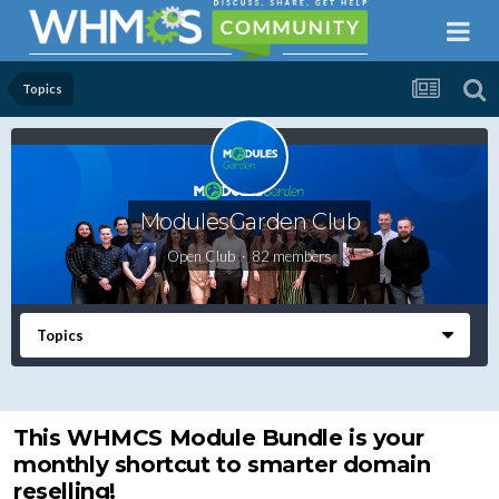
Topics
ModulesGarden Club
Open Club · 82 members
Topics
This WHMCS Module Bundle is your
monthly shortcut to smarter domain
reselling!