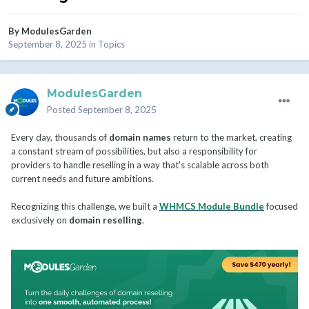
By
ModulesGarden
September 8, 2025
in
Topics
ModulesGarden
Posted
September 8, 2025
Every day, thousands of
domain names
return to the market, creating
a constant stream of possibilities, but also a responsibility for
providers to handle reselling in a way that's scalable across both
current needs and future ambitions.
Recognizing this challenge, we built a
WHMCS Module Bundle
focused
exclusively on
domain reselling
.