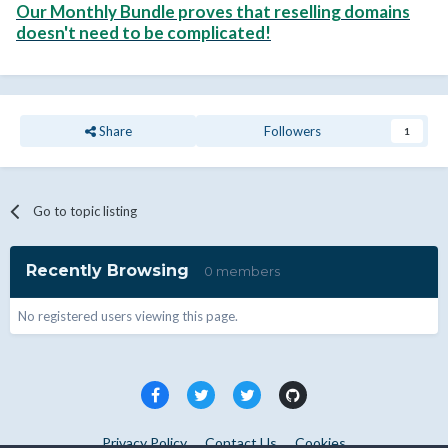
Our Monthly Bundle proves that reselling domains
doesn't need to be complicated!
Share
Followers
1
Go to topic listing
Recently Browsing
0 members
No registered users viewing this page.
Privacy Policy
Contact Us
Cookies