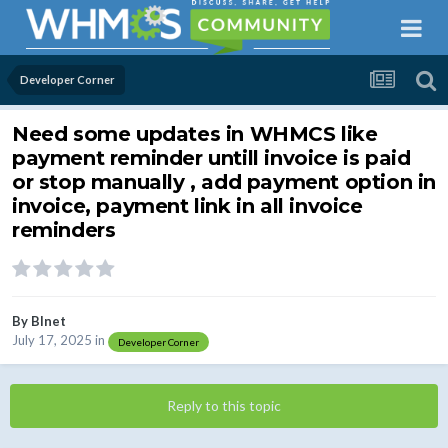
Developer Corner
Need some updates in WHMCS like
payment reminder untill invoice is paid
or stop manually , add payment option in
invoice, payment link in all invoice
reminders
By
BInet
July 17, 2025
in
Developer Corner
Reply to this topic