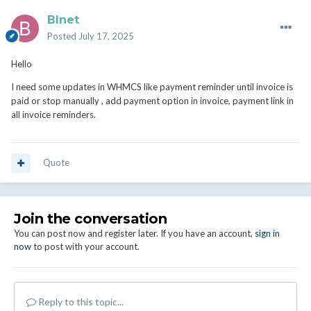
BInet
Posted
July 17, 2025
Hello
I need some updates in WHMCS like payment reminder until invoice is
paid or stop manually , add payment option in invoice, payment link in
all invoice reminders.
Quote
Join the conversation
You can post now and register later. If you have an account,
sign in
now
to post with your account.
Reply to this topic...