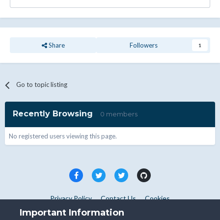
Share
Followers
1
Go to topic listing
Recently Browsing
0 members
No registered users viewing this page.
Privacy Policy
Contact Us
Cookies
Copyright © WHMCS 2025. All rights reserved.
Important Information
Powered by Invision Community