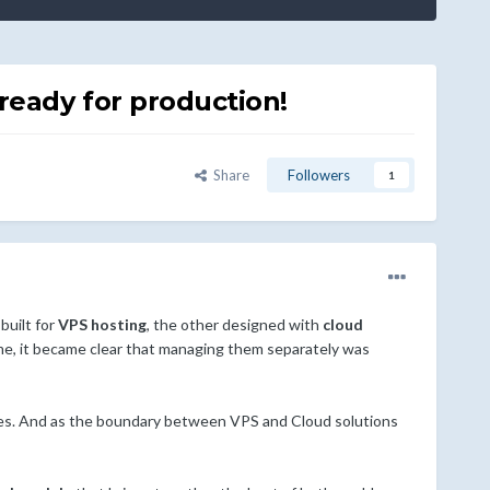
ready for production!
Share
Followers
1
 built for
VPS hosting
, the other designed with
cloud
ime, it became clear that managing them separately was
nces. And as the boundary between VPS and Cloud solutions