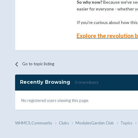
So why now?
Because we've seen
easier for everyone - whether y
If you're curious about how thi
Explore the revolution
Go to topic listing
Recently Browsing
0 members
No registered users viewing this page.
WHMCS.Community
Clubs
ModulesGarden Club
Topics