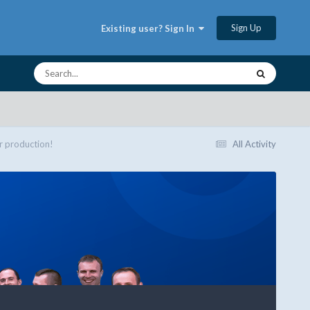
Sign Up
Existing user? Sign In
r production!
All Activity