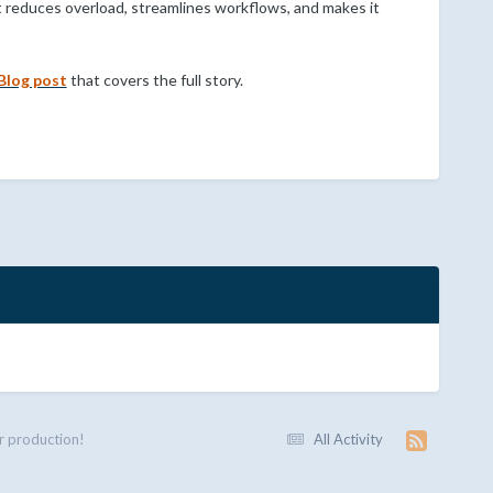
 reduces overload, streamlines workflows, and makes it
Blog post
that covers the full story.
r production!
All Activity