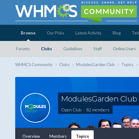
Browse
Our Picks
Latest Activity
Blog
Tec
Forums
Clubs
Guidelines
Staff
Online Users
WHMCS.Community
Clubs
ModulesGarden Club
Topics
ModulesGarden Club
Open Club · 82 members
Overview
Members
Topics