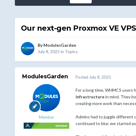
Our next-gen Proxmox VE VPS &
By
ModulesGarden
July 8, 2025
in
Topics
ModulesGarden
Posted
July 8, 2025
For a long time, WHMCS users ha
infrastructure
in mind. They bo
creating more work than necess
Admins had to juggle different 
Member
continued to blur, we started a