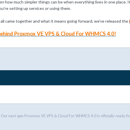
 how much simpler things can be when everything lives in one place. It
ou're setting up services or using them.
s all came together and what it means going forward, we've released the
 behind Proxmox VE VPS & Cloud For WHMCS 4.0!
Our next-gen Proxmox VE VPS & Cloud For WHMCS 4.0 is officially ready fo