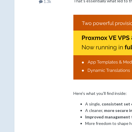
That's essentially what led to t
1.3k
Here's what you'll find inside:
A single,
consistent set 
A cleaner,
more secure i
Improved management 
More freedom to shape h