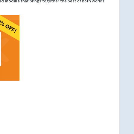
ied module
that brings together the best of both worlds.