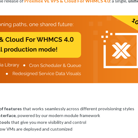
he release of
Proxmox VE VPS & Cloud For WHMCS 4.0
: a single,
unif
of features
that works seamlessly across different provisioning styles
nterface
, powered by our modern module framework
tools
that give you more visibility and control
ow VMs are deployed and customized