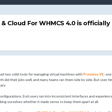
 Cloud For WHMCS 4.0 is officially 
d two solid tools for managing virtual machines with
Proxmox VE
: one
th did their jobs well, and many teams ran them side by side. But over t
ary.
configurations. End users ran into inconsistent interfaces and experie
sking ourselves whether it made sense to keep them apart at all.