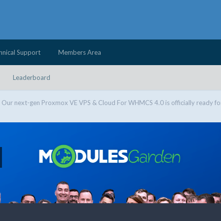
hnical Support
Members Area
Leaderboard
Our next-gen Proxmox VE VPS & Cloud For WHMCS 4.0 is officially ready fo