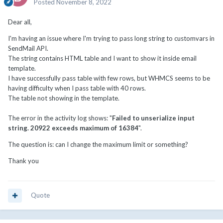
Posted
November 8, 2022
Dear all,
I'm having an issue where I'm trying to pass long string to customvars in
SendMail API.
The string contains HTML table and I want to show it inside email
template.
I have successfully pass table with few rows, but WHMCS seems to be
having difficulty when I pass table with 40 rows.
The table not showing in the template.
The error in the activity log shows: "
Failed to unserialize input
string. 20922 exceeds maximum of 16384
".
The question is: can I change the maximum limit or something?
Thank you
Quote