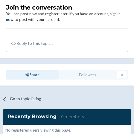
Join the conversation
You can post now and register later. If you have an account,
sign in
now
to post with your account.
Reply to this topic...
Share
Followers
0
Go to topic listing
Recently Browsing
0 members
No registered users viewing this page.