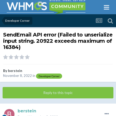
Developer Corner
SendEmail API error (Failed to unserialize
input string. 20922 exceeds maximum of
16384)
By
berstein
November 8, 2022
in
Developer Corner
Reply to this topic
berstein