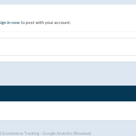
sign in now
to post with your account.
Ecommerce Tracking - Google Analytics (Revenue)