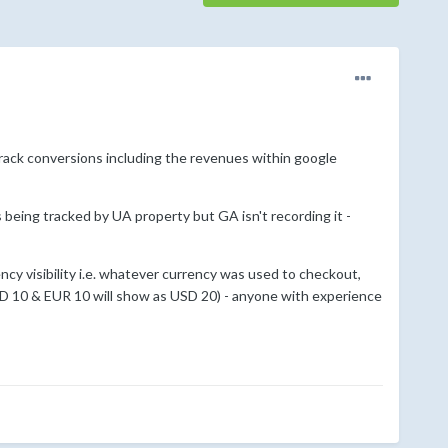
track conversions including the revenues within google
being tracked by UA property but GA isn't recording it -
ency visibility i.e. whatever currency was used to checkout,
SD 10 & EUR 10 will show as USD 20) - anyone with experience