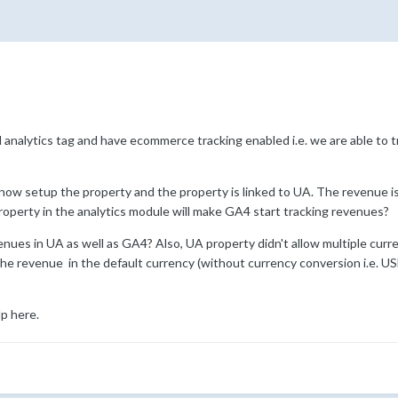
l analytics tag and have ecommerce tracking enabled i.e. we are able to 
now setup the property and the property is linked to UA. The revenue is 
roperty in the analytics module will make GA4 start tracking revenues?
venues in UA as well as GA4? Also, UA property didn't allow multiple curr
he revenue in the default currency (without currency conversion i.e. U
lp here.