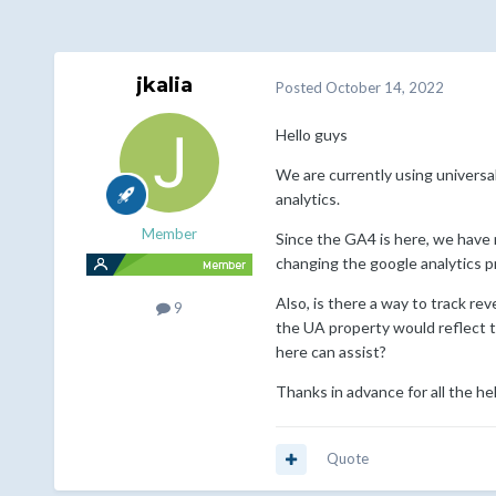
jkalia
Posted
October 14, 2022
Hello guys
We are currently using universa
analytics.
Member
Since the GA4 is here, we have 
changing the google analytics p
Also, is there a way to track re
9
the UA property would reflect t
here can assist?
Thanks in advance for all the he
Quote