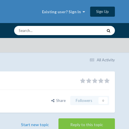
Sign Up
Existing user? Sign In
All Activity
Share
Followers
0
Start new topic
Reply to this topic