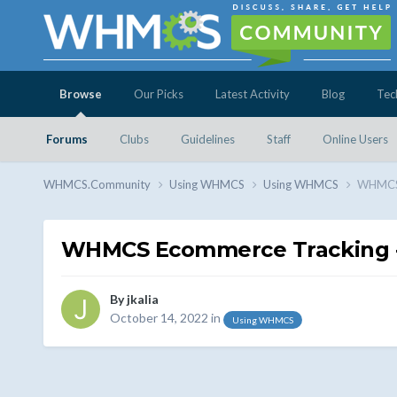
Browse
Our Picks
Latest Activity
Blog
Tec
Forums
Clubs
Guidelines
Staff
Online Users
WHMCS.Community
Using WHMCS
Using WHMCS
WHMCS 
WHMCS Ecommerce Tracking - 
By
jkalia
October 14, 2022
in
Using WHMCS