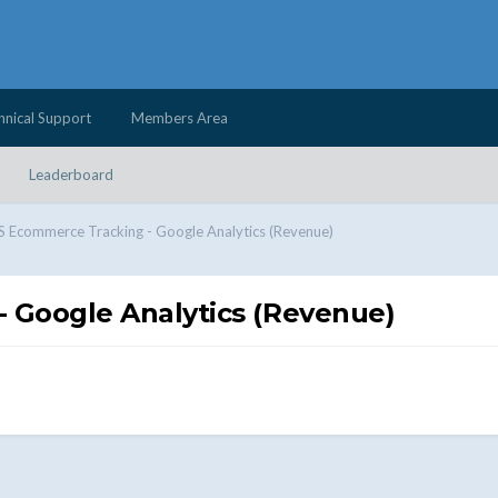
hnical Support
Members Area
Leaderboard
Ecommerce Tracking - Google Analytics (Revenue)
Google Analytics (Revenue)