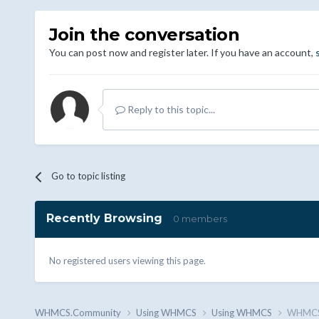
Join the conversation
You can post now and register later. If you have an account,
Reply to this topic...
Go to topic listing
Recently Browsing
0 members
No registered users viewing this page.
WHMCS.Community
Using WHMCS
Using WHMCS
WHMCS 