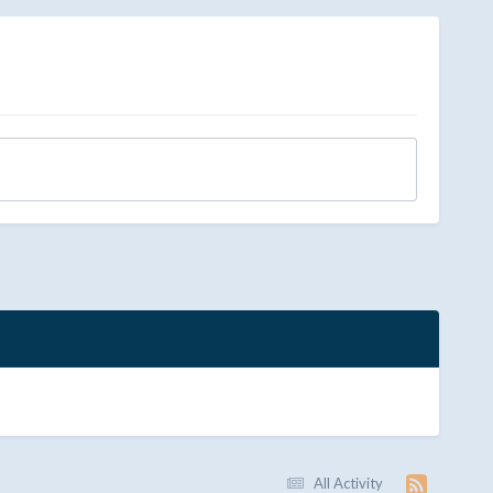
All Activity