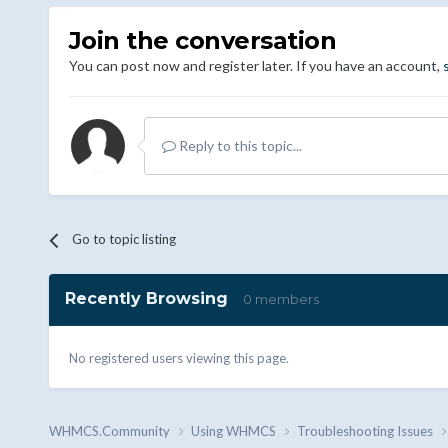
Join the conversation
You can post now and register later. If you have an account,
Reply to this topic...
Go to topic listing
Recently Browsing
0 members
No registered users viewing this page.
WHMCS.Community
Using WHMCS
Troubleshooting Issues