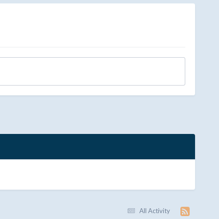
All Activity