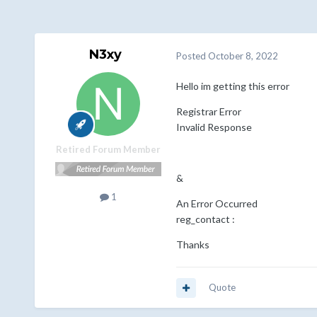
N3xy
Posted
October 8, 2022
Hello im getting this error
Registrar Error
Invalid Response
Retired Forum Member
&
1
An Error Occurred
reg_contact :
Thanks
Quote