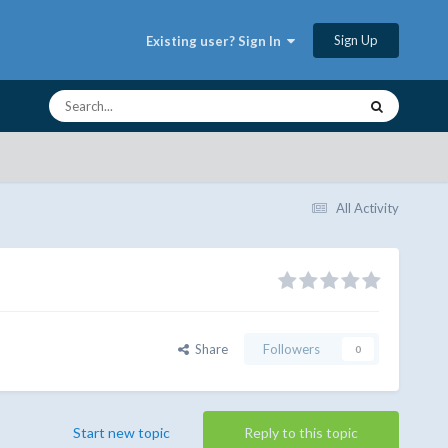
Sign Up
Existing user? Sign In
All Activity
Share
Followers
0
Start new topic
Reply to this topic