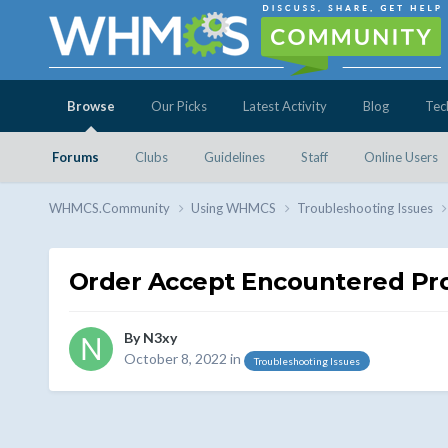
Browse
Our Picks
Latest Activity
Blog
Tec
Forums
Clubs
Guidelines
Staff
Online Users
WHMCS.Community
Using WHMCS
Troubleshooting Issues
Order Accept Encountered Pr
By
N3xy
October 8, 2022
in
Troubleshooting Issues