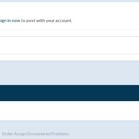
sign in now
to post with your account.
Order Accept Encountered Problems.