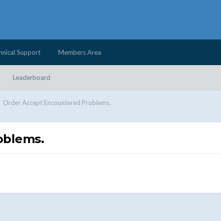
hnical Support
Members Area
Leaderboard
Order Accept Encountered Problems.
oblems.