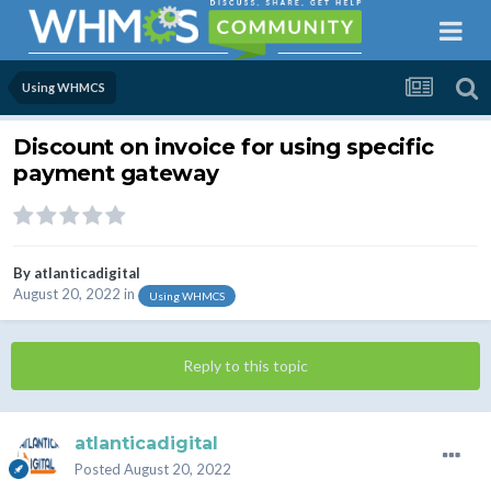
Using WHMCS
Discount on invoice for using specific
payment gateway
By
atlanticadigital
August 20, 2022
in
Using WHMCS
Reply to this topic
atlanticadigital
Posted
August 20, 2022