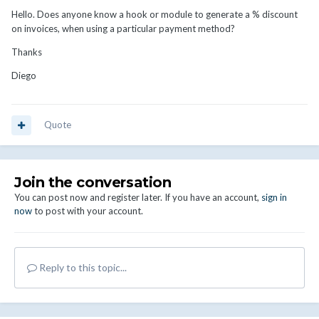
Hello.
Does anyone know a hook or module to generate a % discount
on invoices, when using a particular payment method?
Thanks
Diego
Quote
Join the conversation
You can post now and register later. If you have an account,
sign in
now
to post with your account.
Reply to this topic...