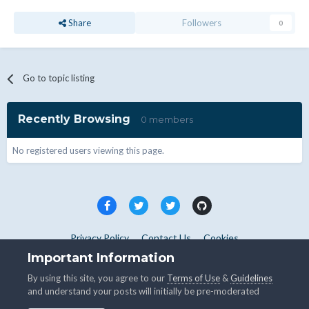
Share
Followers
0
Go to topic listing
Recently Browsing
0 members
No registered users viewing this page.
Privacy Policy
Contact Us
Cookies
Copyright © WHMCS 2025. All rights reserved.
Important Information
Powered by Invision Community
By using this site, you agree to our
Terms of Use
&
Guidelines
and understand your posts will initially be pre-moderated