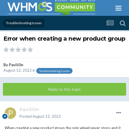
Troubleshooting Issues
Error when creating a new product group
By
Pavili0n
August 12, 2022
in
Troubleshooting Issues
Reply to this topic
Pavili0n
Posted
August 12, 2022
When creating a new product group the spin wheel never stops and it