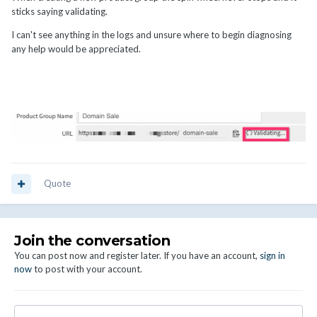
sticks saying validating.
I can't see anything in the logs and unsure where to begin diagnosing
any help would be appreciated.
Quote
Join the conversation
You can post now and register later. If you have an account,
sign in
now
to post with your account.