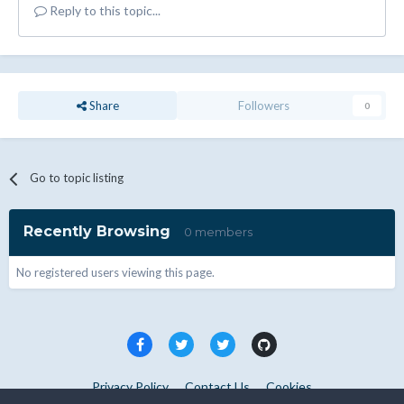
Reply to this topic...
Share
Followers
0
Go to topic listing
Recently Browsing
0 members
No registered users viewing this page.
Privacy Policy
Contact Us
Cookies