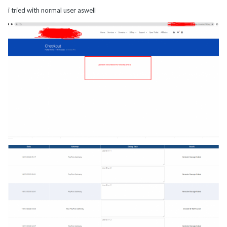
i tried with normal user aswell