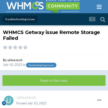
Troubleshooting Issues
WHMCS Getway issue Remote Storage
Failed
By
uHostech
July 10, 2022
in
Troubleshooting Issues
Reply to this topic
uHostech
Posted
July 10, 2022