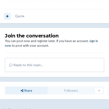
Quote
Join the conversation
You can post now and register later. If you have an account,
sign in
now
to post with your account.
Reply to this topic...
Share
Followers
0