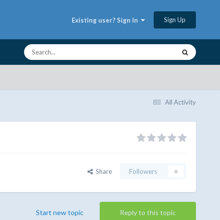
Sign Up
Existing user? Sign In
All Activity
Share
Followers
0
Start new topic
Reply to this topic