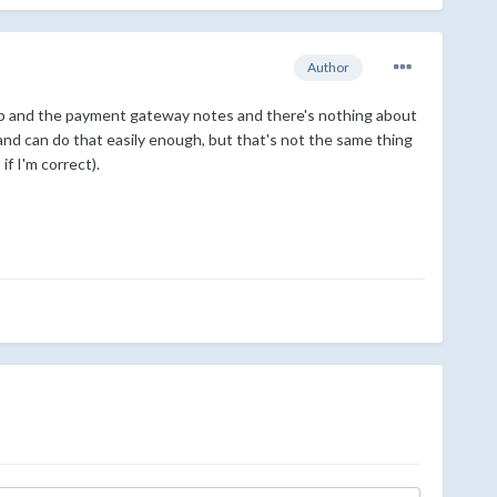
Author
thub and the payment gateway notes and there's nothing about
nd can do that easily enough, but that's not the same thing
f I'm correct).