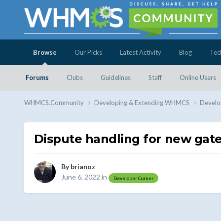
Browse
Our Picks
Latest Activity
Blog
Tec
Forums
Clubs
Guidelines
Staff
Online Users
WHMCS.Community
Developing & Extending WHMCS
Develo
Dispute handling for new gat
By
brianoz
June 6, 2022
in
Developer Corner