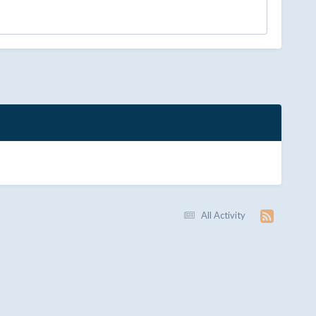
All Activity