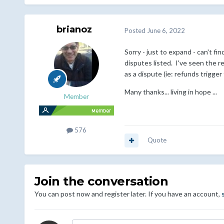
brianoz
Posted
June 6, 2022
Sorry - just to expand - can't 
disputes listed. I've seen the r
as a dispute (ie: refunds trigge
Many thanks... living in hope ...
Member
576
Quote
Join the conversation
You can post now and register later. If you have an account,