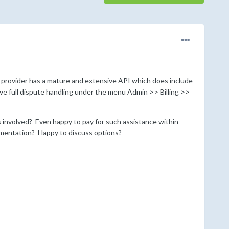
e provider has a mature and extensive API which does include
ve full dispute handling under the menu Admin >> Billing >>
 involved? Even happy to pay for such assistance within
plementation? Happy to discuss options?