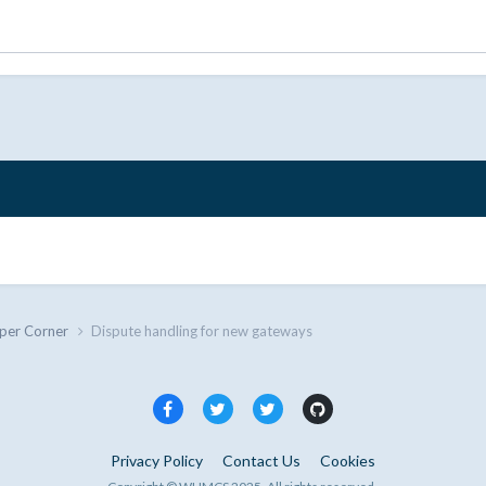
per Corner
Dispute handling for new gateways
Privacy Policy
Contact Us
Cookies