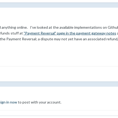
find anything online. I've looked at the available implementations on Gi
efunds stuff at
"Payment Reversal" page in the payment gateway notes
a
r the Payment Reversal; a dispute may not yet have an associated refund, i
sign in now
to post with your account.