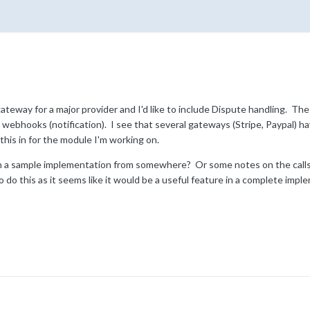
teway for a major provider and I'd like to include Dispute handling. Th
webhooks (notification). I see that several gateways (Stripe, Paypal) ha
his in for the module I'm working on.
on a sample implementation from somewhere? Or some notes on the calls
o do this as it seems like it would be a useful feature in a complete im