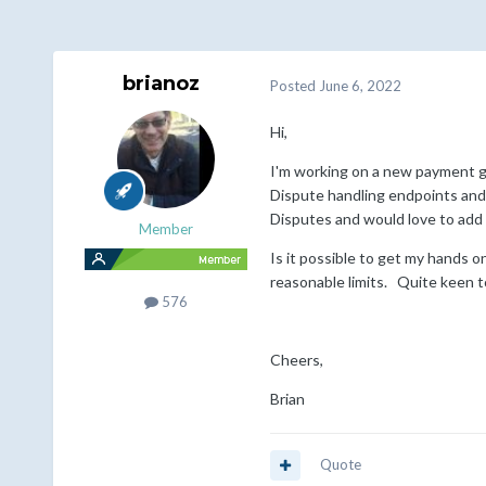
brianoz
Posted
June 6, 2022
Hi,
I'm working on a new payment ga
Dispute handling endpoints and 
Disputes and would love to add t
Member
Is it possible to get my hands 
reasonable limits. Quite keen t
576
Cheers,
Brian
Quote