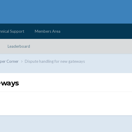
hnical Support
Members Area
Leaderboard
per Corner
Dispute handling for new gateways
eways