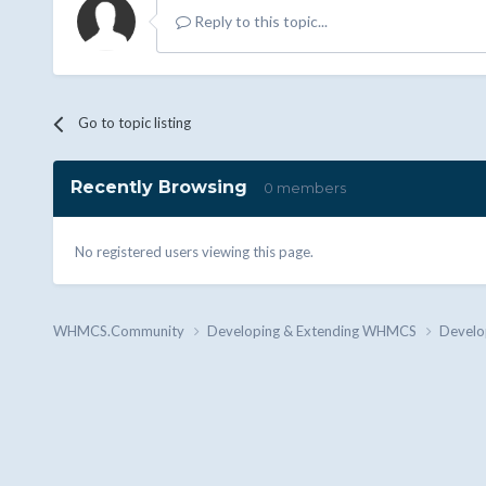
Reply to this topic...
Go to topic listing
Recently Browsing
0 members
No registered users viewing this page.
WHMCS.Community
Developing & Extending WHMCS
Develo