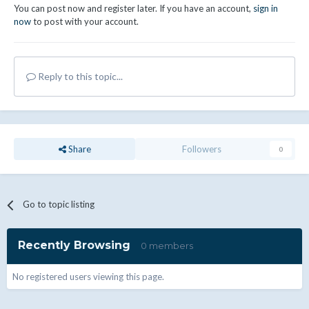
You can post now and register later. If you have an account,
sign in
now
to post with your account.
Reply to this topic...
Share
Followers
0
Go to topic listing
Recently Browsing
0 members
No registered users viewing this page.