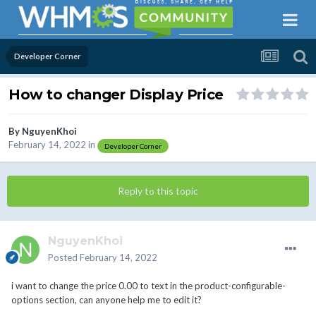
Developer Corner
How to changer Display Price
By
NguyenKhoi
February 14, 2022
in
Developer Corner
Reply to this topic
NguyenKhoi
Posted
February 14, 2022
i want to change the price 0.00 to text in the product-configurable-
options section, can anyone help me to edit it?