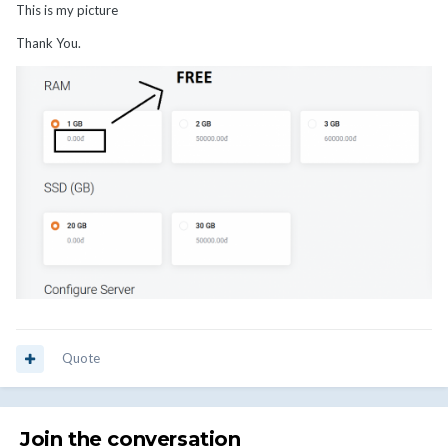
This is my picture
Thank You.
Quote
Join the conversation