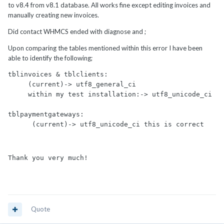
to v8.4 from v8.1 database. All works fine except editing invoices and
manually creating new invoices.
Did contact WHMCS ended with diagnose and ;
Upon comparing the tables mentioned within this error I have been
able to identify the following;
tblinvoices & tblclients: 

     (current)-> utf8_general_ci

     within my test installation:-> utf8_unicode_ci

tblpaymentgateways: 

Thank you very much!
Quote