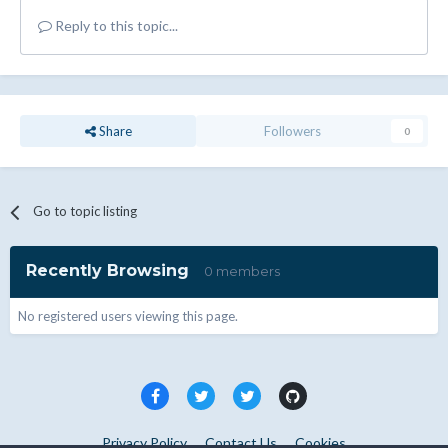
Reply to this topic...
Share
Followers
0
Go to topic listing
Recently Browsing
0 members
No registered users viewing this page.
Privacy Policy
Contact Us
Cookies