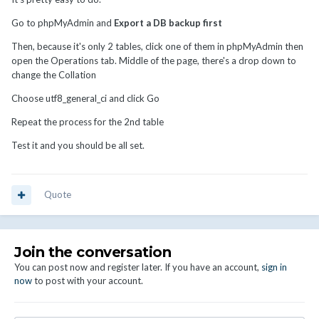
Go to phpMyAdmin and
Export a DB backup first
Then, because it's only 2 tables, click one of them in phpMyAdmin then
open the Operations tab. Middle of the page, there's a drop down to
change the Collation
Choose utf8_general_ci and click Go
Repeat the process for the 2nd table
Test it and you should be all set.
Quote
Join the conversation
You can post now and register later. If you have an account,
sign in
now
to post with your account.