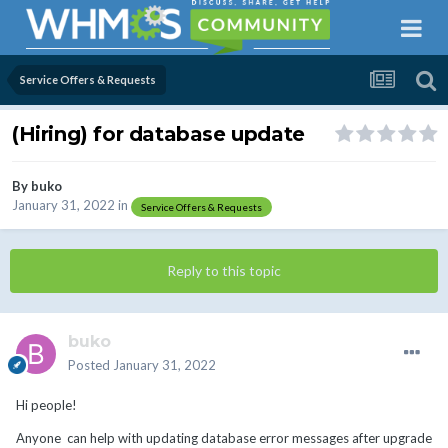
Service Offers & Requests
(Hiring) for database update
By
buko
January 31, 2022
in
Service Offers & Requests
Reply to this topic
buko
Posted
January 31, 2022
Hi people!
Anyone can help with updating database error messages after upgrade