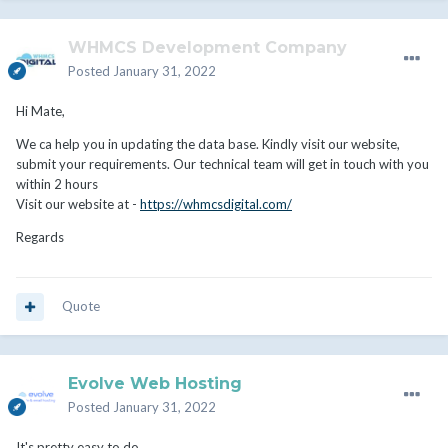
WHMCS Development Company
Posted
January 31, 2022
Hi Mate,
We ca help you in updating the data base. Kindly visit our website,
submit your requirements. Our technical team will get in touch with you
within 2 hours
Visit our website at -
https://whmcsdigital.com/
Regards
Quote
Evolve Web Hosting
Posted
January 31, 2022
It's pretty easy to do.