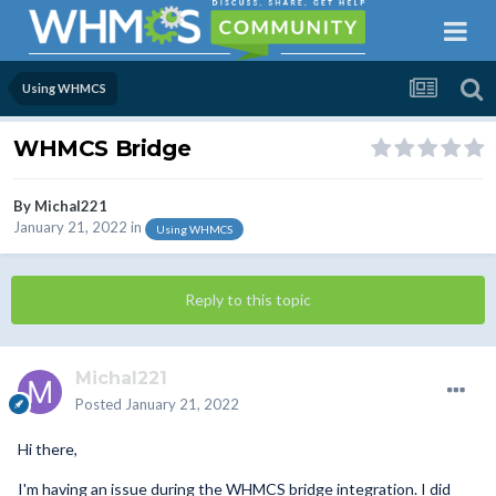
Using WHMCS
WHMCS Bridge
By
Michal221
January 21, 2022
in
Using WHMCS
Reply to this topic
Michal221
Posted
January 21, 2022
Hi there,
I'm having an issue during the WHMCS bridge integration. I did