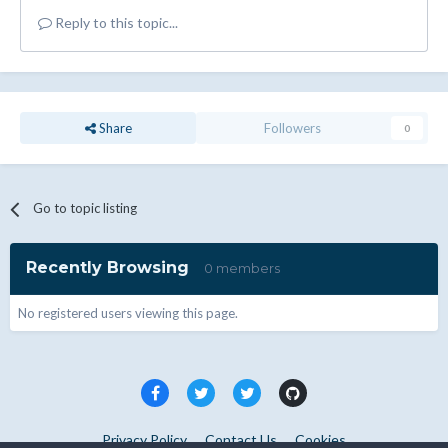
Reply to this topic...
Share
Followers
0
Go to topic listing
Recently Browsing
0 members
No registered users viewing this page.
Privacy Policy
Contact Us
Cookies