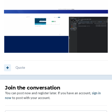
Quote
Join the conversation
You can post now and register later. If you have an account,
sign in
now
to post with your account.