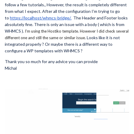
follow a few tutorials., However, the result is completely different
from what I expect. After all the configuration I'm trying to go
to
https://localhost/whmcs-bridge/.
The Header and Footer looks
absolutely
fine. There is only an issue with a body ( which is from
WHMCS ).
I'm using the Hostiko template. However I did check several
Looks like it is not
different one and still the same or similar issue.
integrated properly ? Or maybe there is a different way to
configure a WP templates with WHMCS ?
Thank you so much for any advice you can provide
Michal