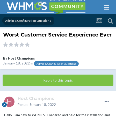
Admin & Configuration Questions
Worst Customer Service Experience Ever
By
Host Champions
January 18, 2022
in
Admin & Configuration Questions
Reply to this topic
Host Champions
Posted
January 18, 2022
Hello, I am new to WHMCS. I ordered and paid for the installation and