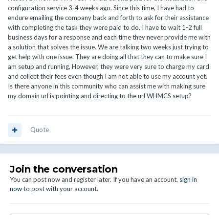
configuration service 3-4 weeks ago. Since this time, I have had to
endure emailing the company back and forth to ask for their assistance
with completing the task they were paid to do. I have to wait 1-2 full
business days for a response and each time they never provide me with
a solution that solves the issue. We are talking two weeks just trying to
get help with one issue. They are doing all that they can to make sure I
am setup and running, However, they were very sure to charge my card
and collect their fees even though I am not able to use my account yet.
Is there anyone in this community who can assist me with making sure
my domain url is pointing and directing to the url WHMCS setup?
Quote
Join the conversation
You can post now and register later. If you have an account,
sign in
now
to post with your account.