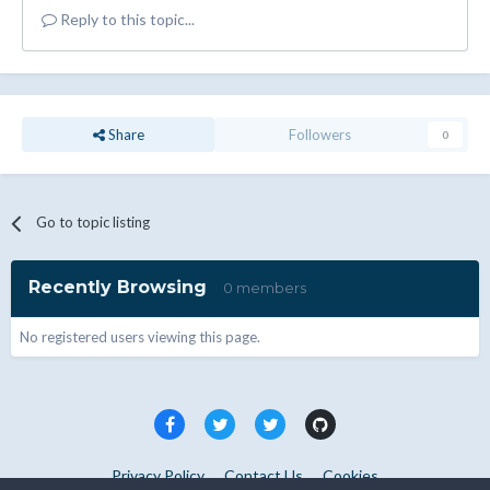
Reply to this topic...
Share
Followers
0
Go to topic listing
Recently Browsing
0 members
No registered users viewing this page.
Privacy Policy
Contact Us
Cookies