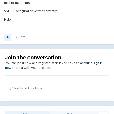
mail to my clients.
SMFP Configurator Server correctly.
Help
Quote
Join the conversation
You can post now and register later. If you have an account,
sign in
now
to post with your account.
Reply to this topic...