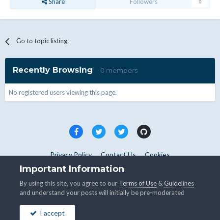
Share
Followers
0
Go to topic listing
Recently Browsing
0 members
No registered users viewing this page.
Privacy Policy
Contact Us
Cookies
Copyright © WHMCS 2025. All rights reserved.
Important Information
Powered by Invision Community
By using this site, you agree to our
Terms of Use
&
Guidelines
and understand your posts will initially be pre-moderated
I accept