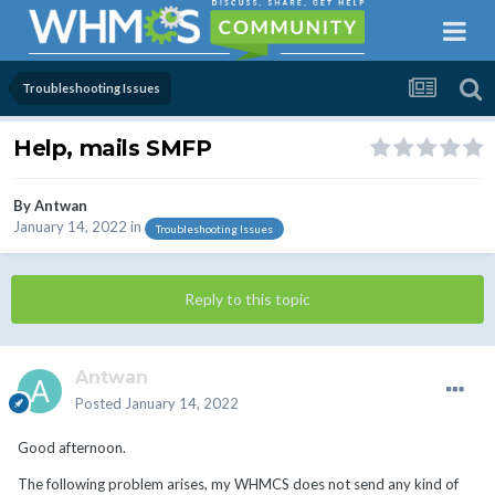
Troubleshooting Issues
Help, mails SMFP
By
Antwan
January 14, 2022
in
Troubleshooting Issues
Reply to this topic
Antwan
Posted
January 14, 2022
Good afternoon.
The following problem arises, my WHMCS does not send any kind of