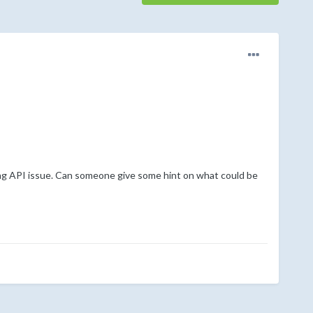
ing API issue. Can someone give some hint on what could be