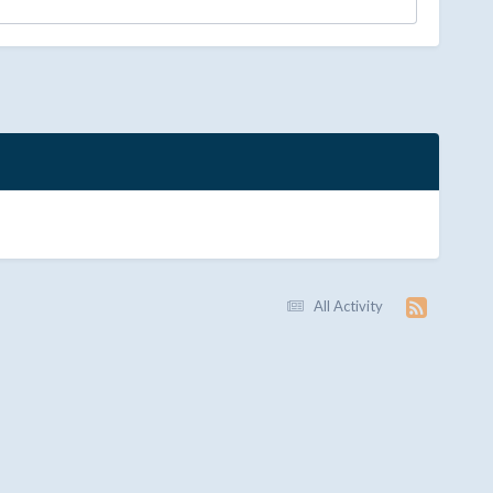
All Activity