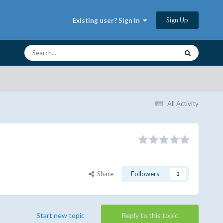
Sign Up
Existing user? Sign In
All Activity
Share
Followers
2
Start new topic
Reply to this topic