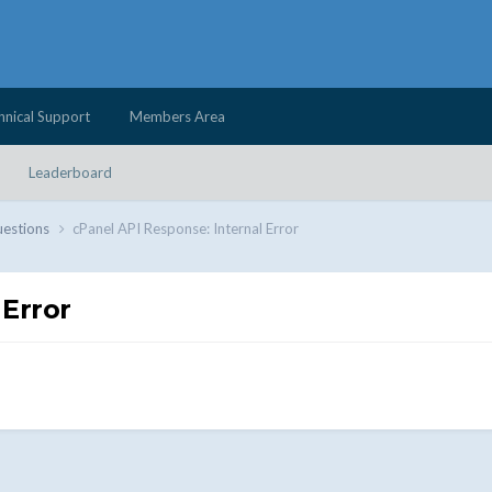
hnical Support
Members Area
Leaderboard
uestions
cPanel API Response: Internal Error
 Error