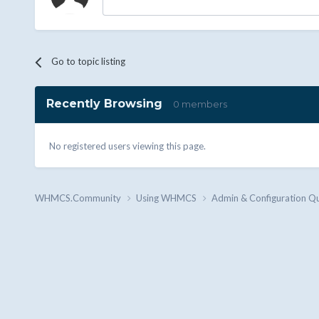
Go to topic listing
Recently Browsing
0 members
No registered users viewing this page.
WHMCS.Community
Using WHMCS
Admin & Configuration Q