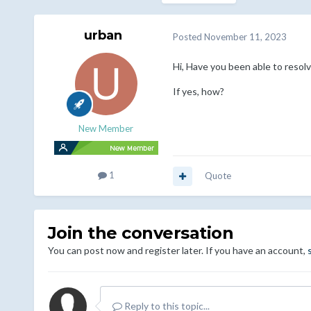
urban
Posted
November 11, 2023
Hi, Have you been able to resolv
If yes, how?
New Member
1
Quote
Join the conversation
You can post now and register later. If you have an account,
Reply to this topic...