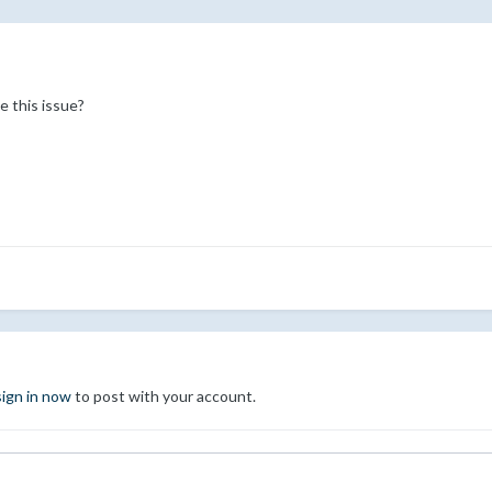
e this issue?
sign in now
to post with your account.