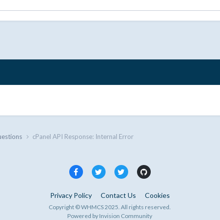
uestions
cPanel API Response: Internal Error
Privacy Policy
Contact Us
Cookies
Copyright © WHMCS 2025. All rights reserved.
Powered by Invision Community