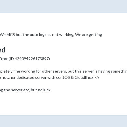
HMCS but the auto login is not working, We are getting
ed
 Error (ID 424094926173897)
tely fine working for other servers, but this server is having someth
g hetzner dedicated server with centOS & Cloudlinux 7.9
g the server etc, but no luck.