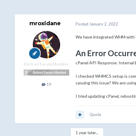
mroxidane
Posted
January 2, 2022
We have integrated WHM with W
An Error Occurr
cPanel API Response: Internal
Retired Forum Member
I checked WHMCS setup is comple
casuing this issue? We are usin
19
I tried updating cPanel, rebootin
Quote
1 year later...