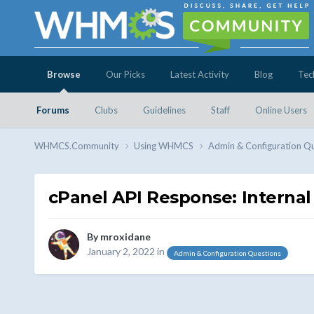
Browse
Our Picks
Latest Activity
Blog
Tec
Forums
Clubs
Guidelines
Staff
Online Users
WHMCS.Community
Using WHMCS
Admin & Configuration Q
cPanel API Response: Internal
By
mroxidane
January 2, 2022
in
Admin & Configuration Questions