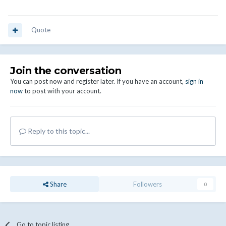
Quote
Join the conversation
You can post now and register later. If you have an account,
sign in
now
to post with your account.
Reply to this topic...
Share
Followers
0
Go to topic listing