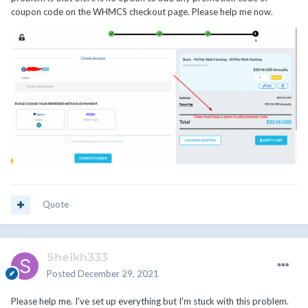
coupon code on the WHMCS checkout page. Please help me now.
Quote
Sheikh333
Posted
December 29, 2021
Please help me. I've set up everything but I'm stuck with this problem.