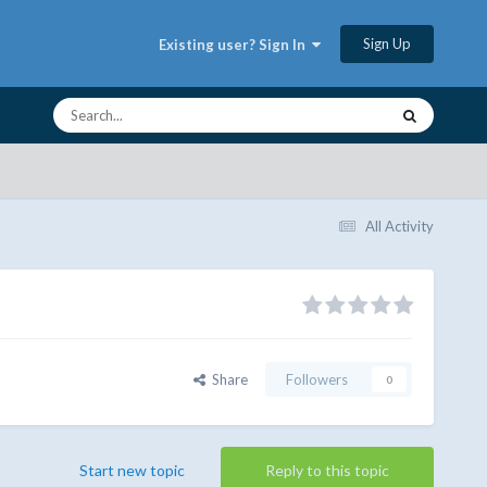
Sign Up
Existing user? Sign In
All Activity
Share
Followers
0
Start new topic
Reply to this topic