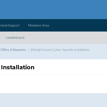
hnical Support
Members Area
Leaderboard
 Offers & Requests
(Hiring) Acronis Cyber Security Installation
 Installation