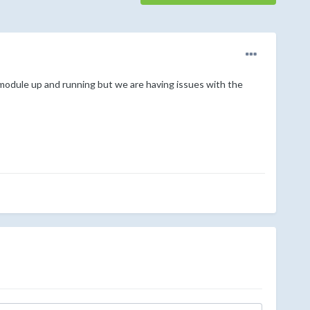
module up and running but we are having issues with the