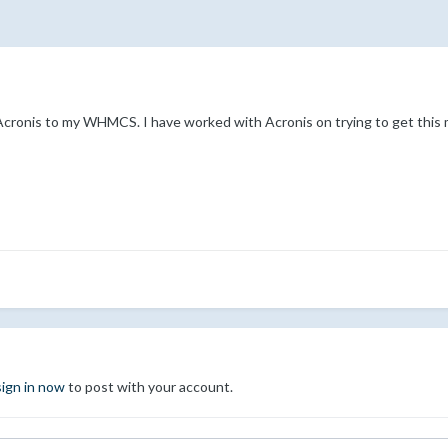
Acronis to my WHMCS. I have worked with Acronis on trying to get this 
sign in now
to post with your account.