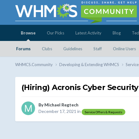
Browse
Our Picks
Latest Activity
Blog
Tec
Forums
Clubs
Guidelines
Staff
Online Users
WHMCS.Community
Developing & Extending WHMCS
Service
(Hiring) Acronis Cyber Security
By
Michael Regtech
December 17, 2021
in
Service Offers & Requests