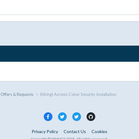
 Offers & Requests
(Hiring) Acronis Cyber Security Installation
Privacy Policy
Contact Us
Cookies
Copyright © WHMCS 2025. All rights reserved.