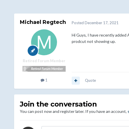
Michael Regtech
Posted
December 17, 2021
Hi Guys, I have recently added 
prodcut not showing up.
Retired Forum Member
1
Quote
Join the conversation
You can post now and register later. If you have an account,