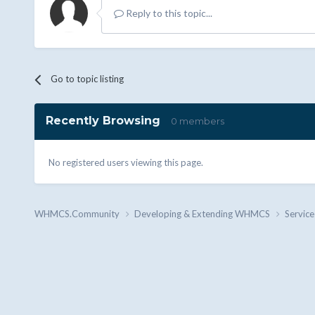
Reply to this topic...
Go to topic listing
Recently Browsing
0 members
No registered users viewing this page.
WHMCS.Community
Developing & Extending WHMCS
Service