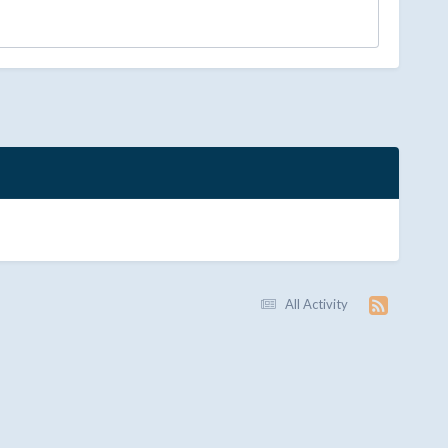
All Activity