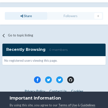
Share
Followers
0
Go to topic listing
Recently Browsing
0 members
No registered users viewing this page.
Privacy Policy
Contact Us
Cookies
Copyright © WHMCS 2025. All rights reserved.
Important Information
Powered by Invision Community
By using this site, you agree to our
Terms of Use
&
Guidelines