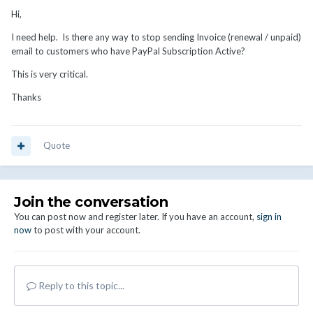
Hi,
I need help. Is there any way to stop sending Invoice (renewal / unpaid)
email to customers who have PayPal Subscription Active?
This is very critical.
Thanks
Quote
Join the conversation
You can post now and register later. If you have an account,
sign in
now
to post with your account.
Reply to this topic...