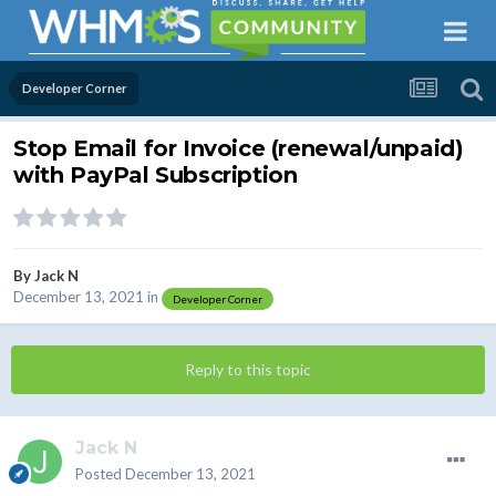
Developer Corner
Stop Email for Invoice (renewal/unpaid)
with PayPal Subscription
By
Jack N
December 13, 2021
in
Developer Corner
Reply to this topic
Jack N
Posted
December 13, 2021