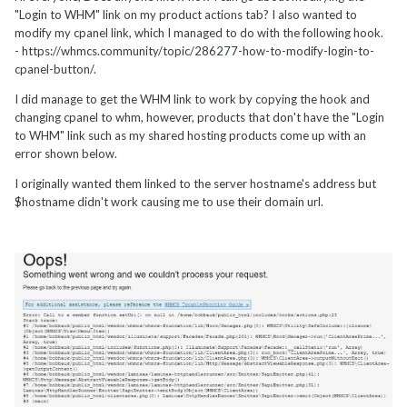
"Login to WHM" link on my product actions tab? I also wanted to
modify my cpanel link, which I managed to do with the following hook.
- https://whmcs.community/topic/286277-how-to-modify-login-to-
cpanel-button/.
I did manage to get the WHM link to work by copying the hook and
changing cpanel to whm, however, products that don't have the "Login
to WHM" link such as my shared hosting products come up with an
error shown below.
I originally wanted them linked to the server hostname's address but
$hostname didn't work causing me to use their domain url.