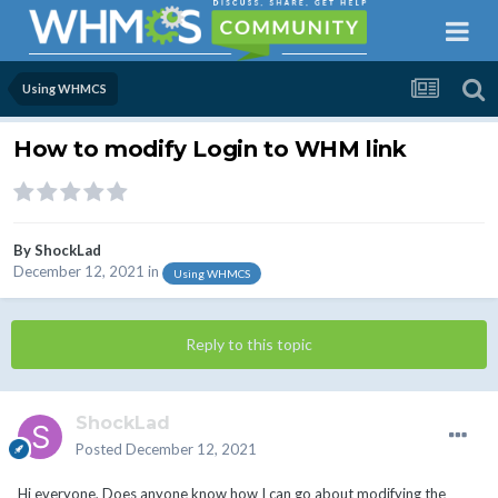
Using WHMCS
How to modify Login to WHM link
By
ShockLad
December 12, 2021
in
Using WHMCS
Reply to this topic
ShockLad
Posted
December 12, 2021
Hi everyone, Does anyone know how I can go about modifying the