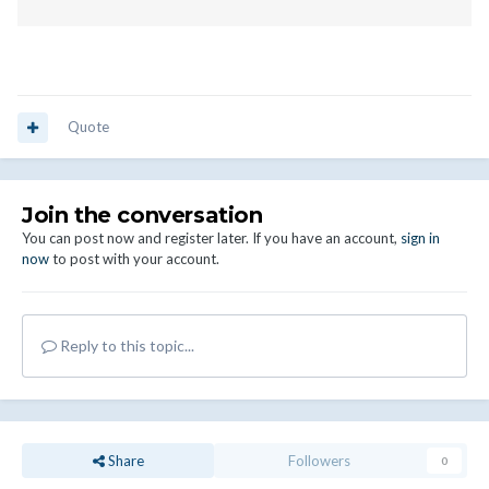
Quote
Join the conversation
You can post now and register later. If you have an account,
sign in
now
to post with your account.
Reply to this topic...
Share
Followers
0