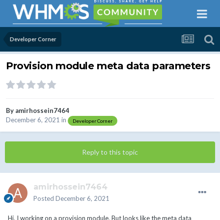
Developer Corner
Provision module meta data parameters
By
amirhossein7464
December 6, 2021
in
Developer Corner
Reply to this topic
amirhossein7464
Posted
December 6, 2021
Hi. I working on a provision module, But looks like the meta data