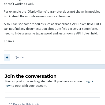
doesn't works as well.
For example the `DisplayName` parameter does not shown in modules
list, instead the module name shown as file name.
Also, I can see some modules such as cPanel has a API Token field. But I
can not find any documentation about the fields in server setup form. I
need to hide username & password and just shown a API Token field.
Thanks.
Quote
Join the conversation
You can post now and register later. If you have an account,
sign in
now
to post with your account.
Reply to this topic...