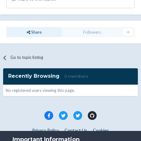
Share
Followers
0
Go to topic listing
Recently Browsing
0 members
No registered users viewing this page.
Privacy Policy
Contact Us
Cookies
Copyright © WHMCS 2025. All rights reserved.
Important Information