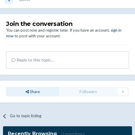
Join the conversation
You can post now and register later. If you have an account,
sign in
now
to post with your account.
Reply to this topic...
Share
Followers
0
Go to topic listing
Recently Browsing
0 members