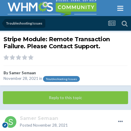
Troubleshooting Issues
Stripe Module: Remote Transaction
Failure. Please Contact Support.
By
Samer Semaan
November 28, 2021
in
Troubleshooting Issues
Reply to this topic
Samer Semaan
Posted
November 28, 2021