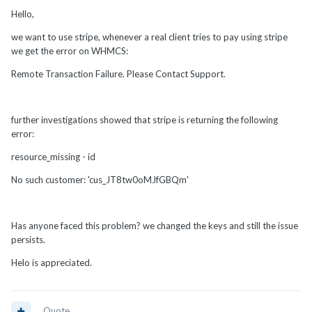
Hello,
we want to use stripe, whenever a real client tries to pay using stripe
we get the error on WHMCS:
Remote Transaction Failure. Please Contact Support.
further investigations showed that stripe is returning the following
error:
resource_missing - id
No such customer: 'cus_JT8tw0oMJfGBQm'
Has anyone faced this problem? we changed the keys and still the issue
persists.
Helo is appreciated.
Quote