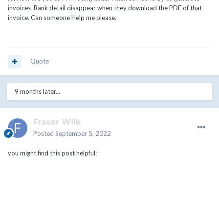
invoices Bank detail disappear when they download the PDF of that
invoice. Can someone Help me please.
Quote
9 months later...
Fraser Wilk
Posted
September 5, 2022
you might find this post helpful: