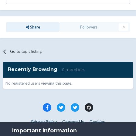
Share
Followers
0
Go to topic listing
Recently Browsing
0 members
No registered users viewing this page.
Privacy Policy
Contact Us
Cookies
Copyright © WHMCS 2025. All rights reserved.
Important Information
Powered by Invision Community