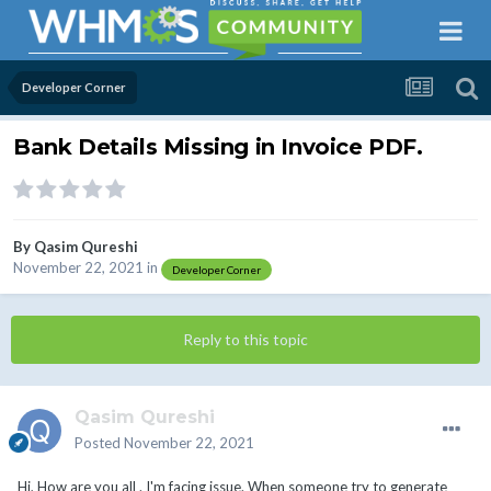
Developer Corner
Bank Details Missing in Invoice PDF.
By
Qasim Qureshi
November 22, 2021
in
Developer Corner
Reply to this topic
Qasim Qureshi
Posted
November 22, 2021
Hi, How are you all . I'm facing issue. When someone try to generate