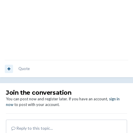
Quote
Join the conversation
You can post now and register later. If you have an account,
sign in
now
to post with your account.
Reply to this topic...