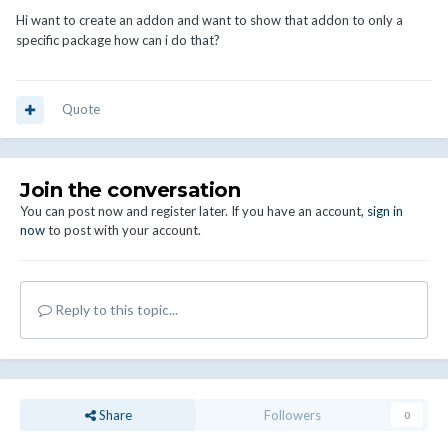
Hi want to create an addon and want to show that addon to only a
specific package how can i do that?
Quote
Join the conversation
You can post now and register later. If you have an account,
sign in
now
to post with your account.
Reply to this topic...
Share
Followers
0