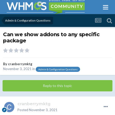
Admin & Configuration Questions
Can we show addons to any specific
package
By
cranberrymktg
November 3, 2021
in
Admin & Configuration Questions
Reply to this topic
cranberrymktg
Posted
November 3, 2021