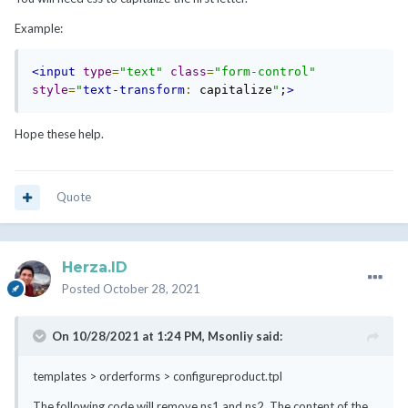
Example:
<input
type
=
"text"
class
=
"form-control"
style
=
"
text-transform
:
 capitalize
"
;
>
Hope these help.
Quote
Herza.ID
Posted
October 28, 2021
On 10/28/2021 at 1:24 PM,
Msonliy
said:
templates > orderforms > configureproduct.tpl
The following code will remove ns1 and ns2. The content of the