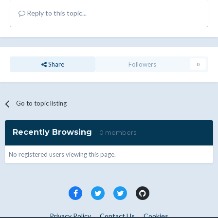
Reply to this topic...
Share
Followers
0
Go to topic listing
Recently Browsing
0 members
No registered users viewing this page.
Privacy Policy
Contact Us
Cookies