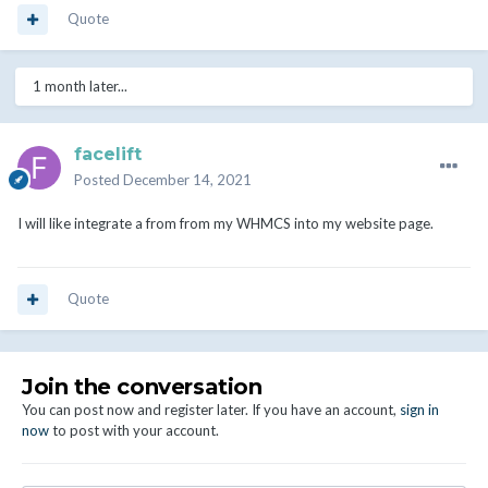
Quote
1 month later...
facelift
Posted
December 14, 2021
I will like integrate a from from my WHMCS into my website page.
Quote
Join the conversation
You can post now and register later. If you have an account,
sign in
now
to post with your account.