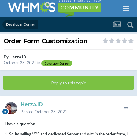
Developer Corner
Order Form Customization
By
Herza.ID
October 28, 2021
in
Developer Corner
Reply to this topic
Herza.ID
Posted
October 28, 2021
I have a question...
1. So Im selling VPS and dedicated Server and within the order form, I