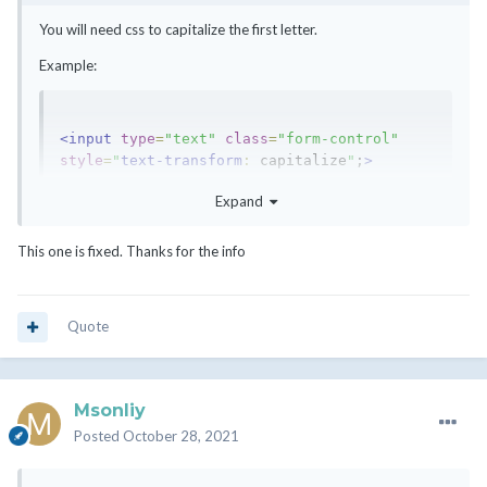
<!-- NS1 && NS2 //-->
You will need css to capitalize the first letter.
Example:
<input
type
=
"text"
class
=
"form-control"
style
=
"
text-transform
:
 capitalize
"
;
>
Expand
This one is fixed. Thanks for the info
Quote
Msonliy
Posted
October 28, 2021