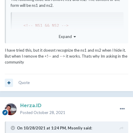
form will be ns1 and ns2.
<!-- NS1 && NS2 -->
<div
class
=
"col-md-6 d-none"
>
Expand
<div
class
=
"form-group"
>
<label
for
=
"inputNs1prefix"
>
{$LANG.serverns1prefix}
</label>
I have tried this, but it doesnt recognize the ns1 and ns2 when I hide it.
<input
type
=
"text"
name
=
"ns1prefix"
But when I remove the <!-- and --> it works. Thats why Im asking in the
class
=
"form-control"
id
=
"inputNs1prefix"
community
value
=
"ns1"
placeholder
=
"ns1"
>
</div>
</div>
Quote
<div
class
=
"col-md-6 d-none"
>
<div
class
=
"form-group"
>
<label
for
=
"inputNs2prefix"
>
{$LANG.serverns2prefix}
</label>
Herza.ID
<input
type
=
"text"
name
=
"ns2prefix"
Posted
October 28, 2021
class
=
"form-control"
id
=
"inputNs2prefix"
value
=
"ns2"
placeholder
=
"ns2"
>
</div>
On 10/28/2021 at 1:24 PM,
Msonliy
said:
</div>