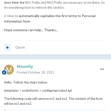
dont think the
NS1 Prefix and NS2 Prefix are necessary to be there. So
Im wondering how to remove this section.
automatically capitalize the first letter in Personal
2. How to
Information form
Hope someone can help... Thanks...
Quote
Msonliy
Posted
October 28, 2021
Hello, Follow the steps below.
templates > orderforms > configureproduct.tpl
The following code will remove ns1 and ns2. The content of the form
will be ns1 and ns2.