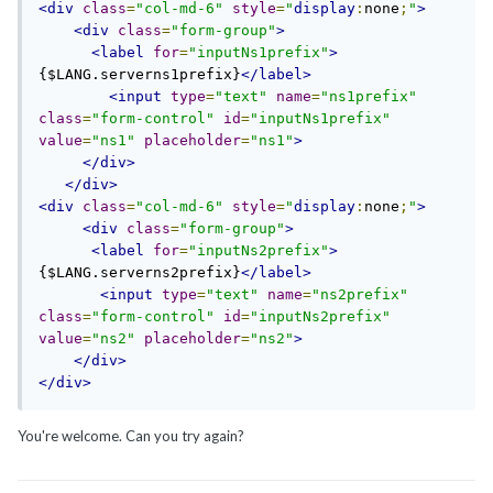
<div
class
=
"col-md-6"
style
=
"
display
:
none
;
"
>
<div
class
=
"form-group"
>
<label
for
=
"inputNs1prefix"
>
{$LANG.serverns1prefix}
</label>
<input
type
=
"text"
name
=
"ns1prefix"
class
=
"form-control"
id
=
"inputNs1prefix"
value
=
"ns1"
placeholder
=
"ns1"
>
</div>
</div>
<div
class
=
"col-md-6"
style
=
"
display
:
none
;
"
>
<div
class
=
"form-group"
>
<label
for
=
"inputNs2prefix"
>
{$LANG.serverns2prefix}
</label>
<input
type
=
"text"
name
=
"ns2prefix"
class
=
"form-control"
id
=
"inputNs2prefix"
value
=
"ns2"
placeholder
=
"ns2"
>
</div>
</div>
You're welcome. Can you try again?