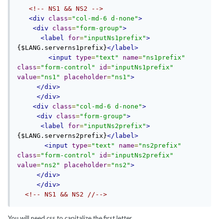
<!-- NS1 && NS2 -->
<div
class
=
"col-md-6 d-none"
>
<div
class
=
"form-group"
>
<label
for
=
"inputNs1prefix"
>
{$LANG.serverns1prefix}
</label>
<input
type
=
"text"
name
=
"ns1prefix"
class
=
"form-control"
id
=
"inputNs1prefix"
value
=
"ns1"
placeholder
=
"ns1"
>
</div>
</div>
<div
class
=
"col-md-6 d-none"
>
<div
class
=
"form-group"
>
<label
for
=
"inputNs2prefix"
>
{$LANG.serverns2prefix}
</label>
<input
type
=
"text"
name
=
"ns2prefix"
class
=
"form-control"
id
=
"inputNs2prefix"
value
=
"ns2"
placeholder
=
"ns2"
>
</div>
</div>
<!-- NS1 && NS2 //-->
You will need css to capitalize the first letter.